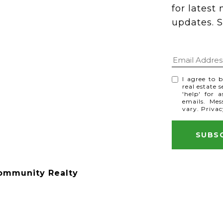
for latest
updates. S
I agree to 
real estate 
'help' for 
emails. Me
vary.
Privac
ommunity Realty