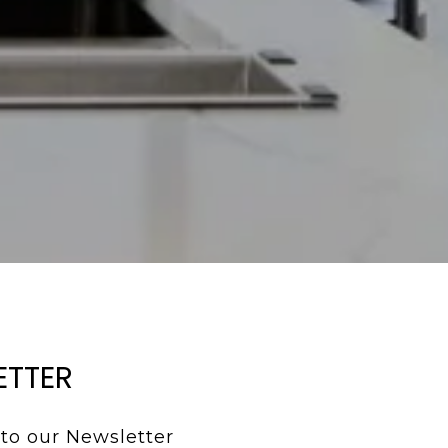
ETTER
to our Newsletter 