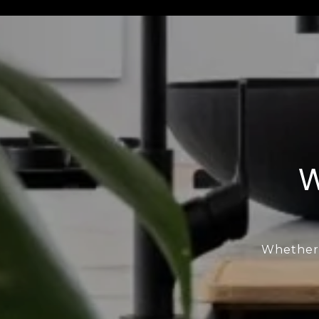
W
Whether b