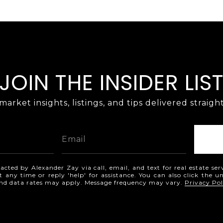
JOIN THE INSIDER LIS
market insights, listings, and tips delivered straigh
acted by Alexander Zay via call, email, and text for real estate ser
t any time or reply 'help' for assistance. You can also click the u
and data rates may apply. Message frequency may vary.
Privacy Pol