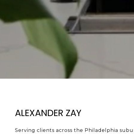
ALEXANDER ZAY
Serving clients across the Philadelphia subur