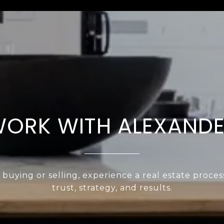
ORK WITH ALEXAND
uying or selling, experience a real estate proces
trust, strategy, and results.