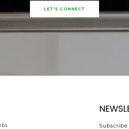
LET'S CONNECT
NEWSL
bs 
Subscribe 