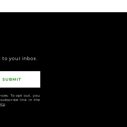
T
t to your inbox.
SUBMIT
vices. To opt out, you
nsubscribe link in the
icy
.