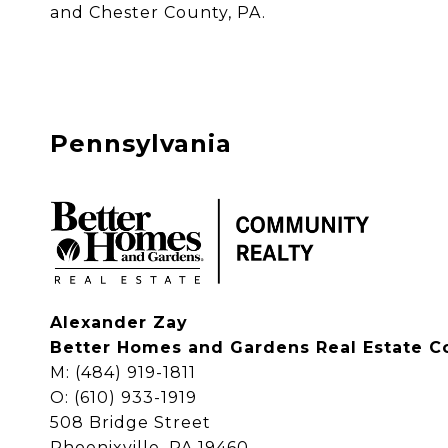
and Chester County, PA. 
Pennsylvania
Alexander Zay
Better Homes and Gardens Real Estate C
M: (484) 919-1811
O: (610) 933-1919
508 Bridge Street
Phoenixville, PA 19460