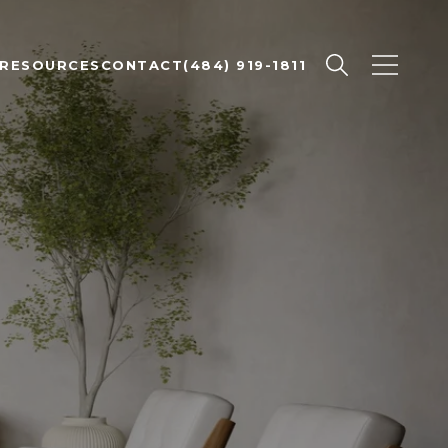
RESOURCES
CONTACT
(484) 919-1811