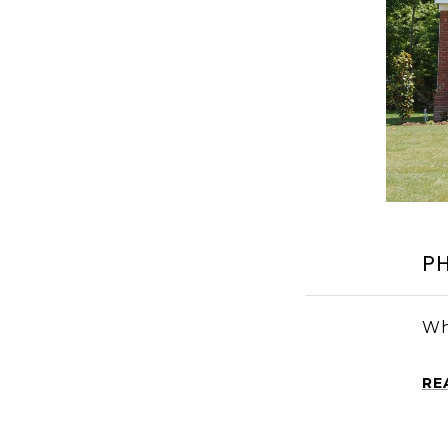
P
Wh
RE