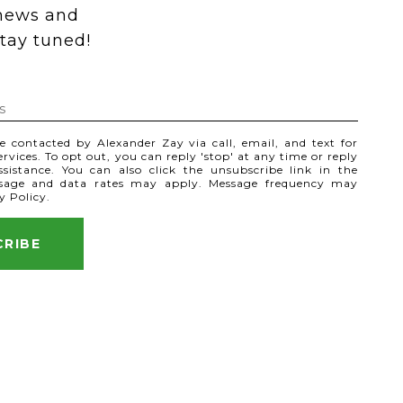
 news and 
tay tuned! 
be contacted by Alexander Zay via call, email, and text for
services. To opt out, you can reply 'stop' at any time or reply
assistance. You can also click the unsubscribe link in the
ssage and data rates may apply. Message frequency may
y Policy
.