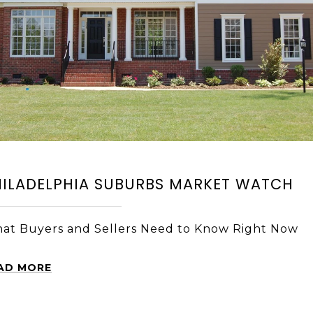
HILADELPHIA SUBURBS MARKET WATCH
at Buyers and Sellers Need to Know Right Now
AD MORE