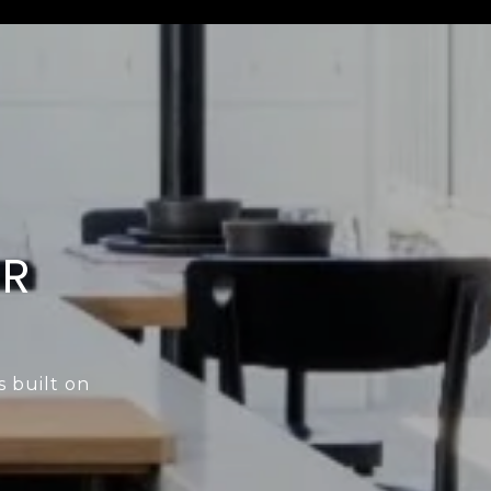
ER
s built on