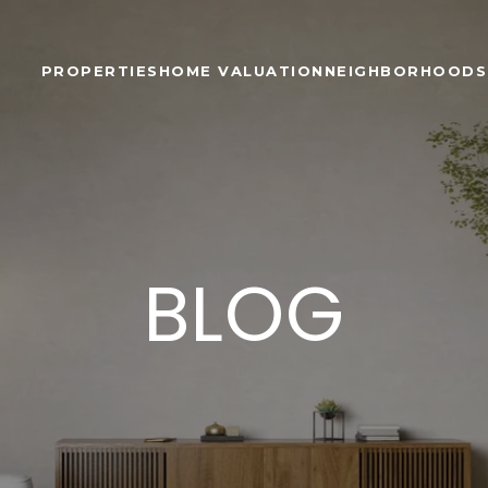
PROPERTIES
HOME VALUATION
NEIGHBORHOODS
BLOG