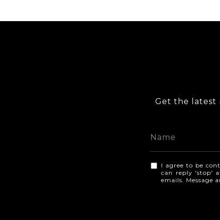
Get the latest 
I agree to be cont
can reply 'stop' a
emails. Message 