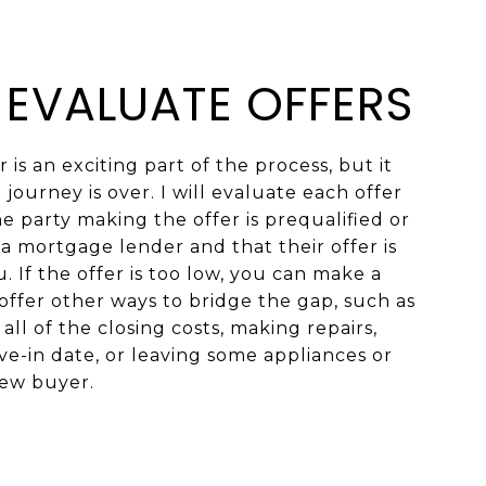
: EVALUATE OFFERS
 is an exciting part of the process, but it
journey is over. I will evaluate each offer
 party making the offer is prequalified or
a mortgage lender and that their offer is
. If the offer is too low, you can make a
offer other ways to bridge the gap, such as
all of the closing costs, making repairs,
e-in date, or leaving some appliances or
new buyer.