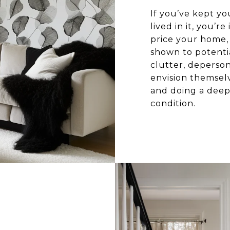
If you’ve kept y
lived in it, you’
price your home, i
shown to potentia
clutter, deperson
envision themselv
and doing a deep 
condition.