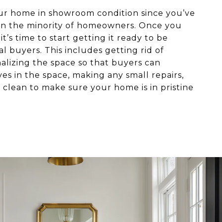
our home in showroom condition since you’ve
re in the minority of homeowners. Once you
t’s time to start getting it ready to be
l buyers. This includes getting rid of
alizing the space so that buyers can
es in the space, making any small repairs,
clean to make sure your home is in pristine