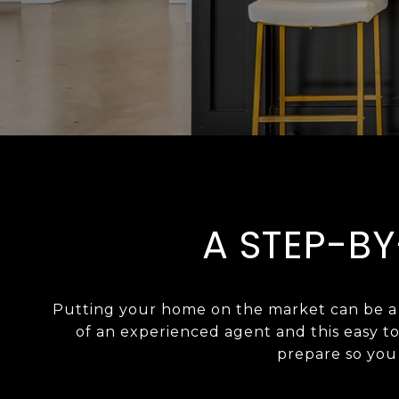
A STEP-BY
Putting your home on the market can be a s
of an experienced agent and this easy t
prepare so you c