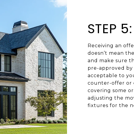
STEP 5
Receiving an offer
doesn’t mean the 
and make sure the
pre-approved by 
acceptable to you
counter-offer or 
covering some or 
adjusting the mov
fixtures for the 