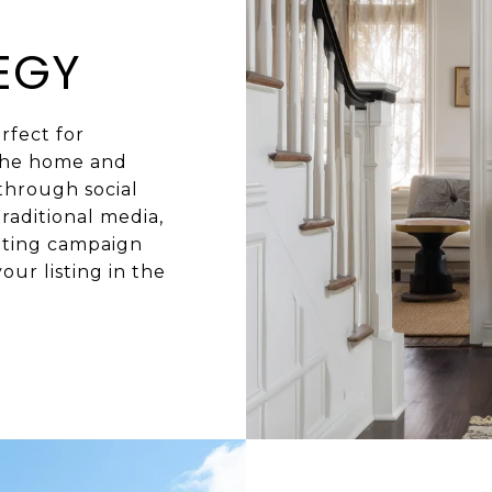
EGY
rfect for
 the home and
 through social
raditional media,
eting campaign
our listing in the