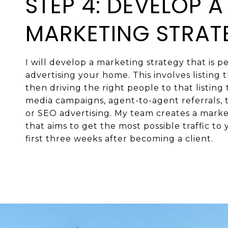
STEP 4: DEVELOP A
MARKETING STRAT
I will develop a marketing strategy that is pe
advertising your home. This involves listing
then driving the right people to that listing
media campaigns, agent-to-agent referrals, t
or SEO advertising. My team creates a mark
that aims to get the most possible traffic to y
first three weeks after becoming a client.