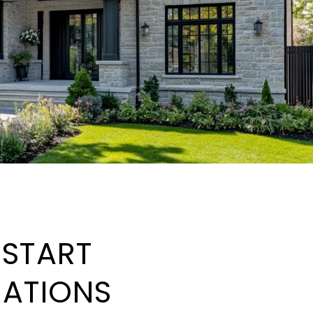
: START
RATIONS