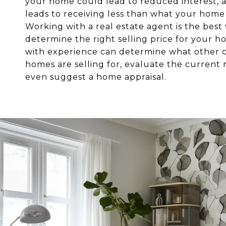
your home could lead to reduced interest, 
leads to receiving less than what your home 
Working with a real estate agent is the best
determine the right selling price for your 
with experience can determine what other
homes are selling for, evaluate the current
even suggest a home appraisal.