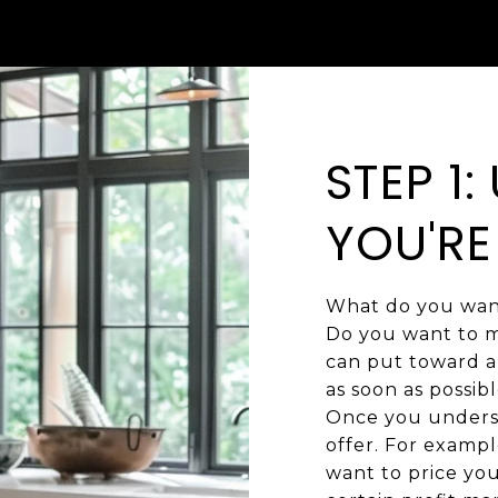
STEP 1
YOU'RE
What do you want
Do you want to m
can put toward a 
as soon as possibl
Once you underst
offer. For exampl
want to price you