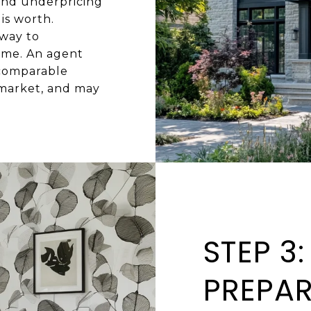
and underpricing
is worth.
 way to
home. An agent
 comparable
 market, and may
STEP 3
PREPA