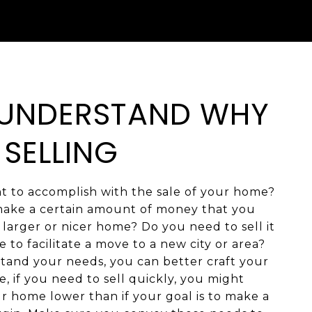
: UNDERSTAND WHY
 SELLING
 to accomplish with the sale of your home?
ake a certain amount of money that you
larger or nicer home? Do you need to sell it
e to facilitate a move to a new city or area?
and your needs, you can better craft your
e, if you need to sell quickly, you might
r home lower than if your goal is to make a