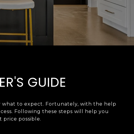
ER'S GUIDE
 what to expect. Fortunately, with the help
ess. Following these steps will help you
 possible.​​​​​​​