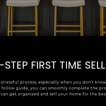
-STEP FIRST TIME SELL
tressful process, especially when you don’t know
o follow guide, you can smoothly complete the proc
an get organized and sell your home for the best price