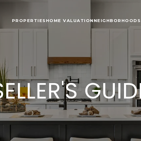
PROPERTIES
HOME VALUATION
NEIGHBORHOODS
SELLER'S GUID