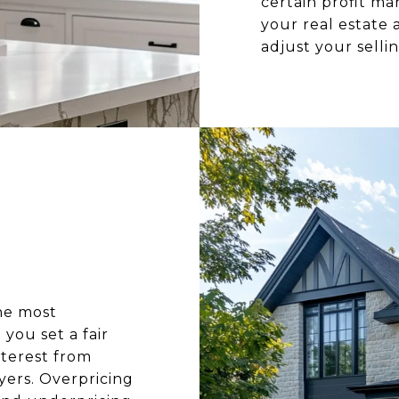
certain profit m
your real estate
adjust your selli
he most
you set a fair
nterest from
yers. Overpricing