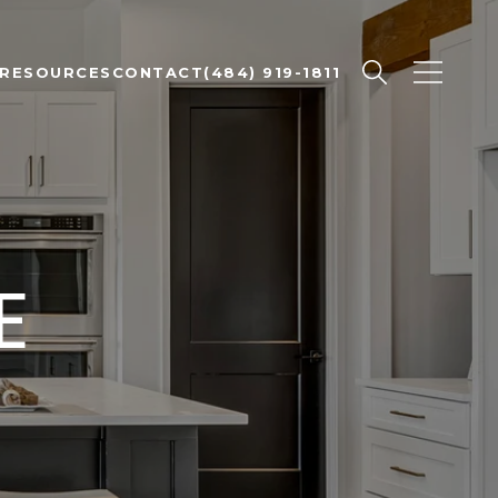
RESOURCES
CONTACT
(484) 919-1811
E