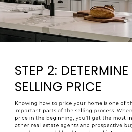
STEP 2: DETERMINE
SELLING PRICE
Knowing how to price your home is one of t
important parts of the selling process. When 
price in the beginning, you’ll get the most i
other real estate agents and prospective bu