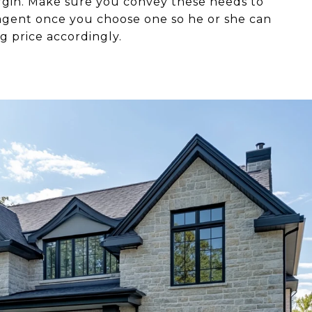
argin. Make sure you convey these needs to
 agent once you choose one so he or she can
ng price accordingly.