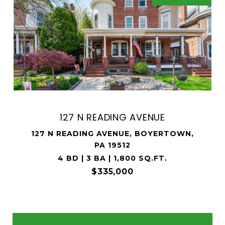
127 N READING AVENUE
127 N READING AVENUE, BOYERTOWN,
PA 19512
4 BD | 3 BA | 1,800 SQ.FT.
$335,000