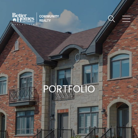
PORTFOLIO