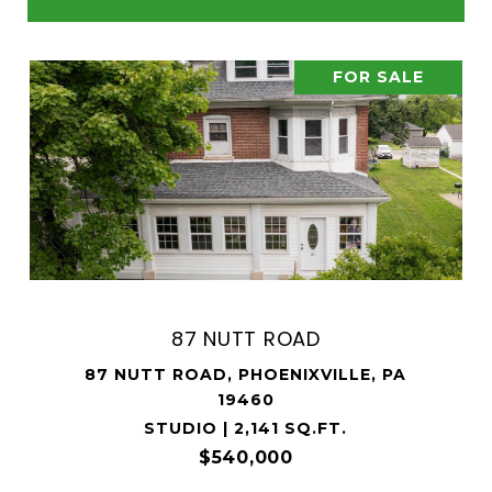
FOR SALE
87 NUTT ROAD
87 NUTT ROAD, PHOENIXVILLE, PA
19460
STUDIO | 2,141 SQ.FT.
$540,000