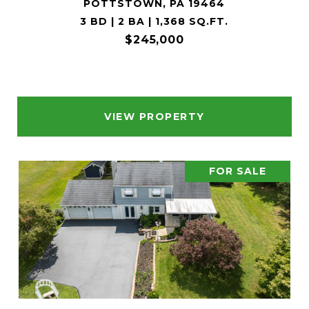
POTTSTOWN, PA 19464
3 BD | 2 BA | 1,368 SQ.FT.
$245,000
VIEW PROPERTY
FOR SALE