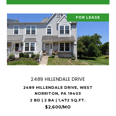
FOR LEASE
2489 HILLENDALE DRIVE
2489 HILLENDALE DRIVE, WEST
NORRITON, PA 19403
2 BD | 2 BA | 1,472 SQ.FT.
$2,600/MO