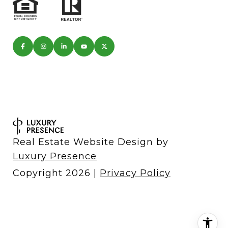
Real Estate Website Design by
Luxury Presence
Copyright
2026
|
Privacy Policy