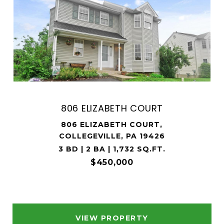
806 ELIZABETH COURT
806 ELIZABETH COURT,
COLLEGEVILLE, PA 19426
3 BD | 2 BA | 1,732 SQ.FT.
$450,000
VIEW PROPERTY