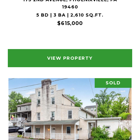
19460
5 BD | 3 BA | 2,610 SQ.FT.
$615,000
VIEW PROPERTY
SOLD