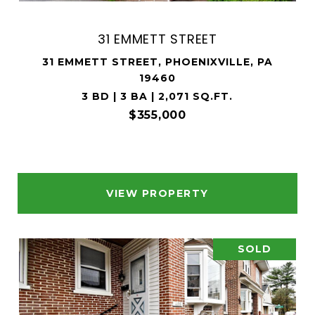
31 EMMETT STREET
31 EMMETT STREET, PHOENIXVILLE, PA
19460
3 BD | 3 BA | 2,071 SQ.FT.
$355,000
VIEW PROPERTY
SOLD