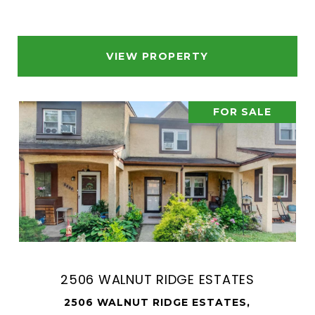
VIEW PROPERTY
FOR SALE
2506 WALNUT RIDGE ESTATES
2506 WALNUT RIDGE ESTATES,