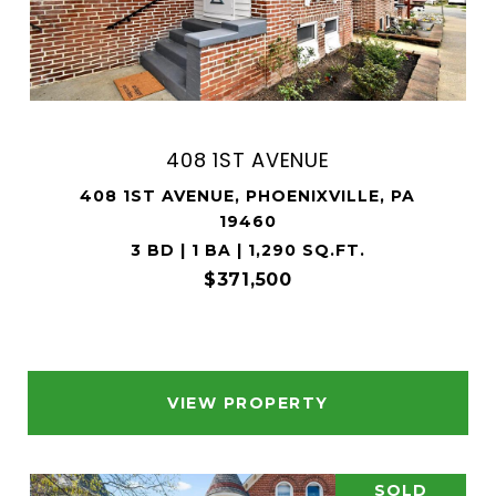
408 1ST AVENUE
408 1ST AVENUE, PHOENIXVILLE, PA
19460
3 BD | 1 BA | 1,290 SQ.FT.
$371,500
VIEW PROPERTY
SOLD