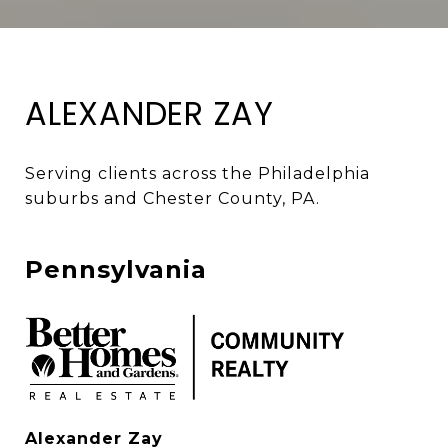
ALEXANDER ZAY
Serving clients across the Philadelphia 
suburbs and Chester County, PA. 
Pennsylvania
Alexander Zay