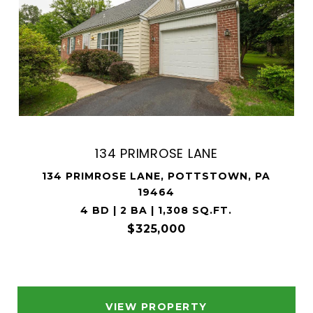
134 PRIMROSE LANE
134 PRIMROSE LANE, POTTSTOWN, PA
19464
4 BD | 2 BA | 1,308 SQ.FT.
$325,000
VIEW PROPERTY