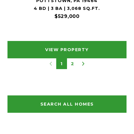
POTTSTOWN, PA 19464
4 BD | 3 BA | 3,068 SQ.FT.
$529,000
VIEW PROPERTY
1
2
SEARCH ALL HOMES