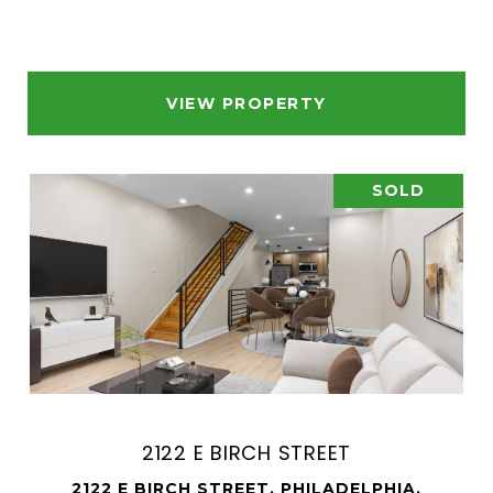
VIEW PROPERTY
SOLD
2122 E BIRCH STREET
2122 E BIRCH STREET, PHILADELPHIA,