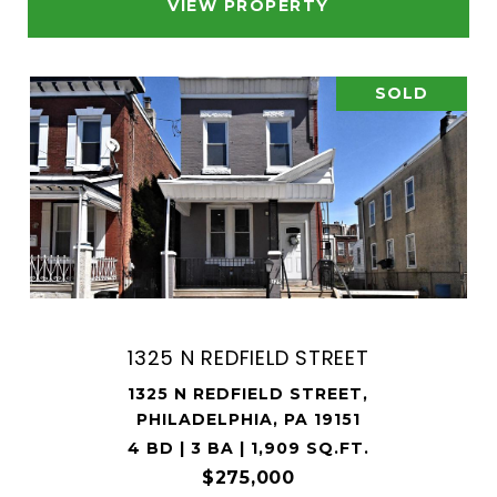
VIEW PROPERTY
SOLD
1325 N REDFIELD STREET
1325 N REDFIELD STREET,
PHILADELPHIA, PA 19151
4 BD | 3 BA | 1,909 SQ.FT.
$275,000