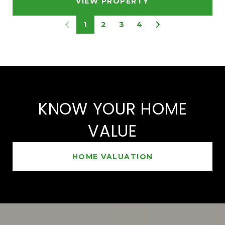
VIEW PROPERTY
1
2
3
4
KNOW YOUR HOME
VALUE
HOME VALUATION