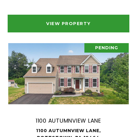
VIEW PROPERTY
PENDING
1100 AUTUMNVIEW LANE
1100 AUTUMNVIEW LANE,