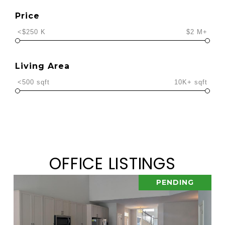
Price
<$250 K
$2 M+
Living Area
<500 sqft
10K+ sqft
OFFICE LISTINGS
PENDING