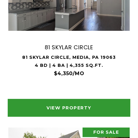
81 SKYLAR CIRCLE
81 SKYLAR CIRCLE, MEDIA, PA 19063
4 BD | 4 BA | 4,355 SQ.FT.
$4,350/MO
VIEW PROPERTY
FOR SALE