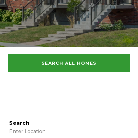
SEARCH ALL HOMES
Search