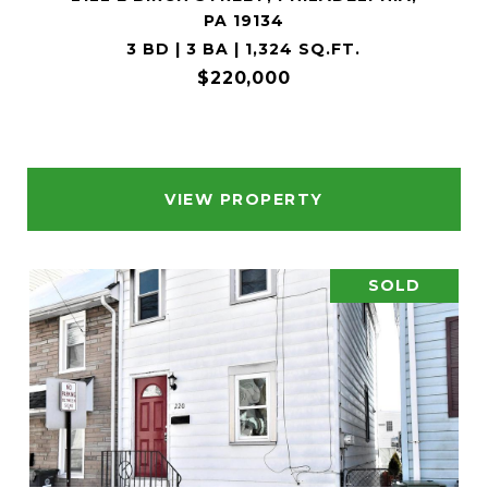
PA 19134
3 BD | 3 BA | 1,324 SQ.FT.
$220,000
VIEW PROPERTY
SOLD