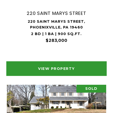
220 SAINT MARYS STREET
220 SAINT MARYS STREET,
PHOENIXVILLE, PA 19460
2 BD | 1 BA | 900 SQ.FT.
$283,000
VIEW PROPERTY
SOLD