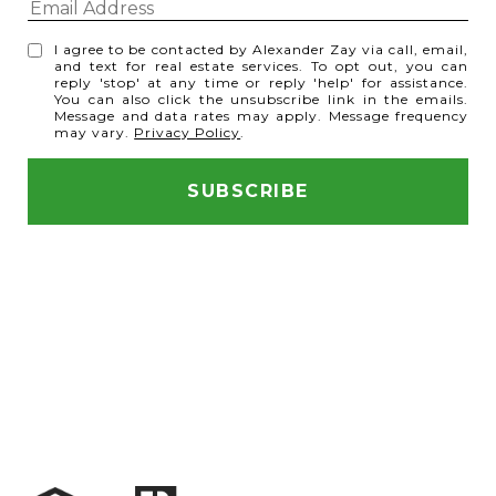
I agree to be contacted by Alexander Zay via call, email,
and text for real estate services. To opt out, you can
reply 'stop' at any time or reply 'help' for assistance.
You can also click the unsubscribe link in the emails.
Message and data rates may apply. Message frequency
may vary.
Privacy Policy
.