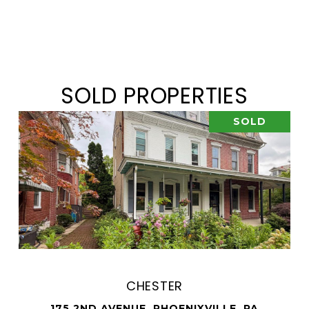
SOLD PROPERTIES
SOLD
CHESTER
175 2ND AVENUE, PHOENIXVILLE, PA