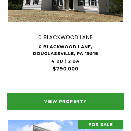
0 BLACKWOOD LANE
0 BLACKWOOD LANE,
DOUGLASSVILLE, PA 19518
4 BD | 2 BA
$790,000
VIEW PROPERTY
FOR SALE