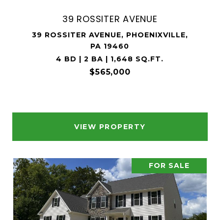
39 ROSSITER AVENUE
39 ROSSITER AVENUE, PHOENIXVILLE,
PA 19460
4 BD | 2 BA | 1,648 SQ.FT.
$565,000
VIEW PROPERTY
FOR SALE