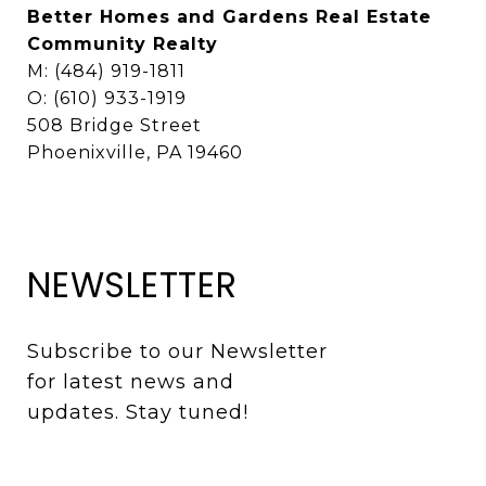
Better Homes and Gardens Real Estate
Community Realty
M: (484) 919-1811
O: (610) 933-1919
508 Bridge Street
Phoenixville, PA 19460
NEWSLETTER
Subscribe to our Newsletter 
for latest news and 
updates. Stay tuned! 