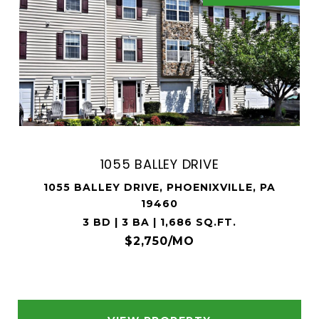
1055 BALLEY DRIVE
1055 BALLEY DRIVE, PHOENIXVILLE, PA
19460
3 BD | 3 BA | 1,686 SQ.FT.
$2,750/MO