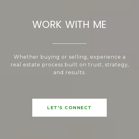
WORK WITH ME
Whether buying or selling, experience a
real estate process built on trust, strategy,
and results.
LET'S CONNECT