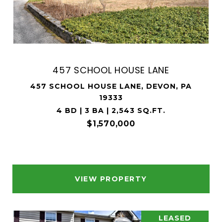
457 SCHOOL HOUSE LANE
457 SCHOOL HOUSE LANE, DEVON, PA
19333
4 BD | 3 BA | 2,543 SQ.FT.
$1,570,000
VIEW PROPERTY
LEASED