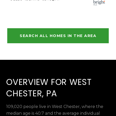
SEARCH ALL HOMES IN THE AREA
OVERVIEW FOR WEST
CHESTER, PA
109,020 people live in West Chester, where the
median age is 40.7 and the average individual