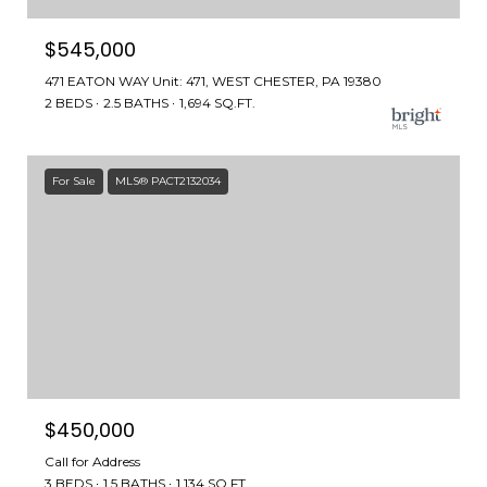
$545,000
471 EATON WAY Unit: 471, WEST CHESTER, PA 19380
2 BEDS
2.5 BATHS
1,694 SQ.FT.
For Sale
MLS® PACT2132034
$450,000
Call for Address
3 BEDS
1.5 BATHS
1,134 SQ.FT.