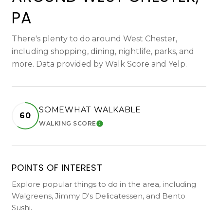
PA
There's plenty to do around West Chester,
including shopping, dining, nightlife, parks, and
more. Data provided by Walk Score and Yelp.
SOMEWHAT WALKABLE
60
WALKING SCORE
LEARN MORE
POINTS OF INTEREST
Explore popular things to do in the area, including
Walgreens, Jimmy D's Delicatessen, and Bento
Sushi.