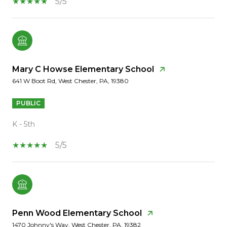
5/5
Mary C Howse Elementary School
641 W Boot Rd, West Chester, PA, 19380
PUBLIC
K - 5th
5/5
Penn Wood Elementary School
1470 Johnny's Way, West Chester, PA, 19382