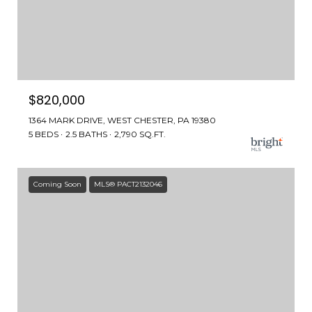
$820,000
1364 MARK DRIVE, WEST CHESTER, PA 19380
5 BEDS
2.5 BATHS
2,790 SQ.FT.
Coming Soon
MLS® PACT2132046