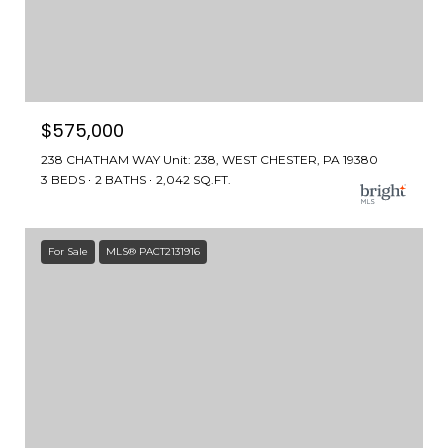
$575,000
238 CHATHAM WAY Unit: 238, WEST CHESTER, PA 19380
3 BEDS
2 BATHS
2,042 SQ.FT.
For Sale
MLS® PACT2131916