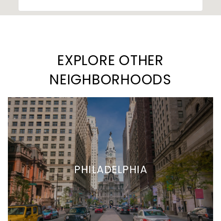
EXPLORE OTHER
NEIGHBORHOODS
PHILADELPHIA