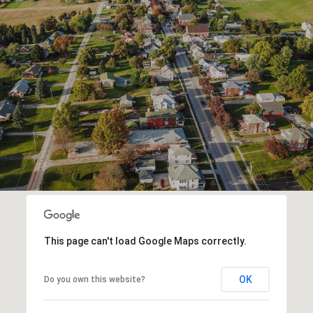
This page can't load Google Maps correctly.
OK
Do you own this website?