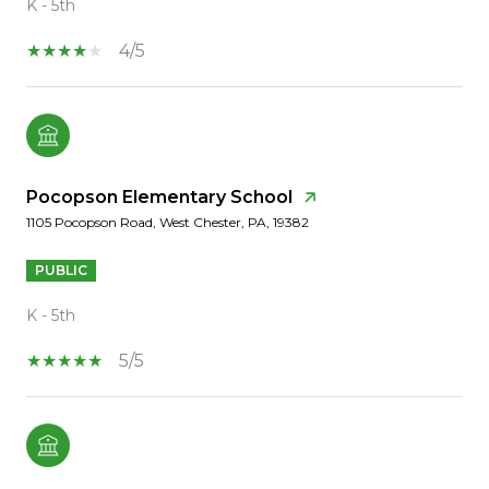
K - 5th
4/5
Pocopson Elementary School
1105 Pocopson Road, West Chester, PA, 19382
PUBLIC
K - 5th
5/5