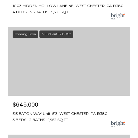
1003 HIDDEN HOLLOW LANE NE, WEST CHESTER, PA 19380
4 BEDS
3.5 BATHS
5,331 SQ.FT.
Coming Soon
MLS® PACT2131492
$645,000
513 EATON WAY Unit: 513, WEST CHESTER, PA 19380
3 BEDS
2 BATHS
1,952 SQ.FT.