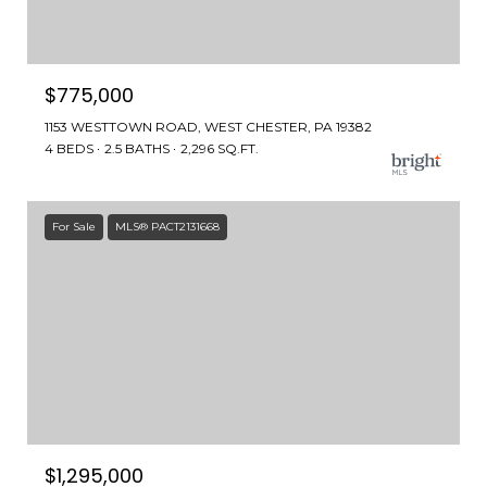
$775,000
1153 WESTTOWN ROAD, WEST CHESTER, PA 19382
4 BEDS
2.5 BATHS
2,296 SQ.FT.
For Sale
MLS® PACT2131668
$1,295,000