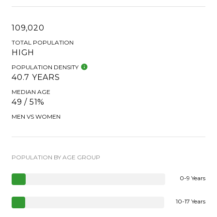
109,020
TOTAL POPULATION
HIGH
POPULATION DENSITY
40.7 YEARS
MEDIAN AGE
49 / 51%
MEN VS WOMEN
POPULATION BY AGE GROUP
0-9 Years
10-17 Years