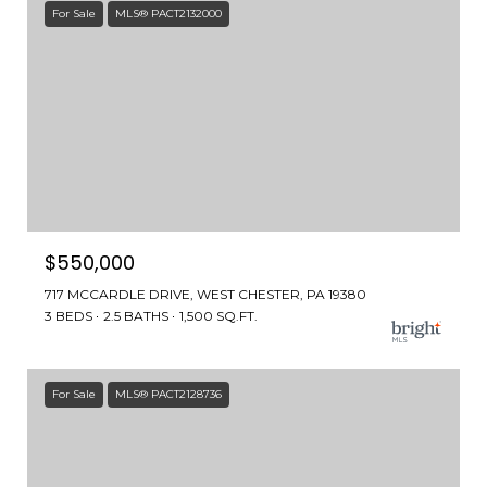
For Sale
MLS® PACT2132000
$550,000
717 MCCARDLE DRIVE, WEST CHESTER, PA 19380
3 BEDS
2.5 BATHS
1,500 SQ.FT.
For Sale
MLS® PACT2128736