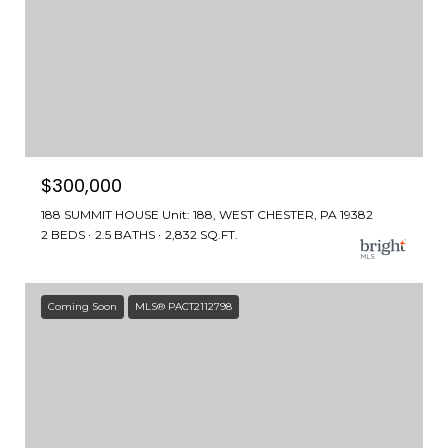
$300,000
188 SUMMIT HOUSE Unit: 188, WEST CHESTER, PA 19382
2 BEDS
2.5 BATHS
2,832 SQ.FT.
Coming Soon
MLS® PACT2112798