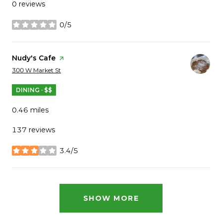
0 reviews
0/5
stars
Visit the
Nudy's Cafe
page on Yelp
Search
on Google Maps
300 W Market St
DINING · $$
0.46
miles
137 reviews
3.4/5
stars
SHOW MORE