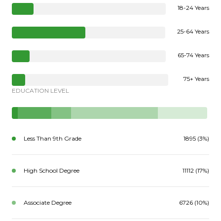
18-24 Years
25-64 Years
65-74 Years
75+ Years
EDUCATION LEVEL
Less Than 9th Grade
1895 (3%)
High School Degree
11112 (17%)
Associate Degree
6726 (10%)