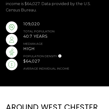
income is $64,027. Data provided by the U.S.
Census Bureau.
109,020
TOTAL POPULATION
40.7 YEARS
MEDIAN AGE
HIGH
POPULATION DENSITY
$64,027
AVERAGE INDIVIDUAL INCOME
AROUND WEST CHESTER,