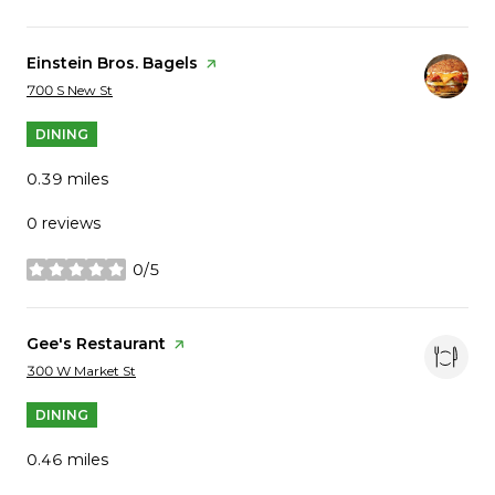
Visit the
Einstein Bros. Bagels
page on Yelp
Search
on Google Maps
700 S New St
DINING
0.39
miles
0 reviews
0/5
stars
Visit the
Gee's Restaurant
page on Yelp
Search
on Google Maps
300 W Market St
DINING
0.46
miles