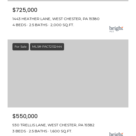
$725,000
1443 HEATHER LANE, WEST CHESTER, PA 19380
4 BEDS
2.5 BATHS
2,000 SQ.FT.
For Sale
MLS® PACT2132444
$550,000
930 TRELLIS LANE, WEST CHESTER, PA 19382
3 BEDS
2.5 BATHS
1,600 SQ.FT.