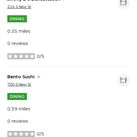
Search
on Google Maps
214 S New St
DINING
0.35
miles
0 reviews
0/5
stars
Visit the
Bento Sushi
page on Yelp
Search
on Google Maps
700 S New St
DINING
0.39
miles
0 reviews
0/5
stars