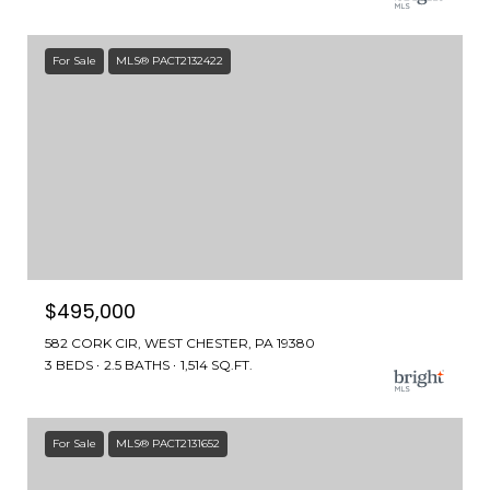
For Sale
MLS® PACT2132422
$495,000
582 CORK CIR, WEST CHESTER, PA 19380
3 BEDS
2.5 BATHS
1,514 SQ.FT.
For Sale
MLS® PACT2131652