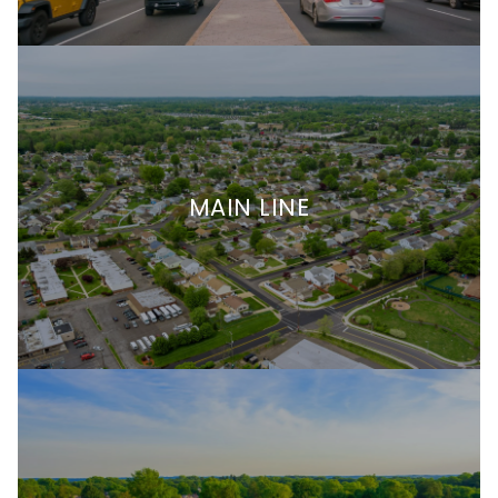
MAIN LINE