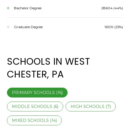
Bachelor Degree
28604 (44%)
Graduate Degree
16109 (25%)
SCHOOLS IN WEST
CHESTER, PA
PRIMARY SCHOOLS (
16
)
MIDDLE SCHOOLS (
6
)
HIGH SCHOOLS (
7
)
MIXED SCHOOLS (
14
)