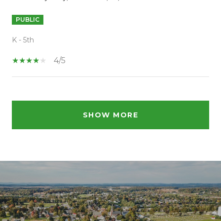
PUBLIC
K - 5th
4/5
SHOW MORE