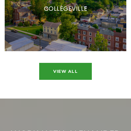
COLLEGEVILLE
VIEW ALL