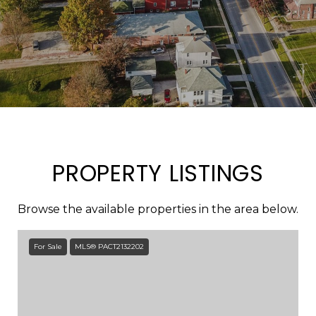
PROPERTY LISTINGS
Browse the available properties in the area below.
For Sale
MLS® PACT2132202