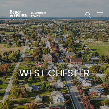
WEST CHESTER