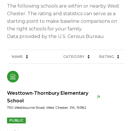
The following schools are within or nearby West
Chester. The rating and statistics can serve as a
starting point to make baseline comparisons on
the right schools for your family.
NAME
CATEGORY
RATING
Westtown-Thornbury Elementary
School
750 Westbourne Road, West Chester, PA, 19382
PUBLIC