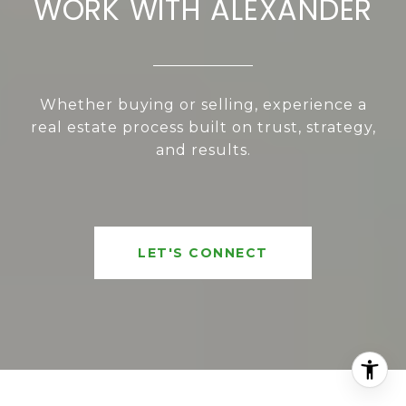
WORK WITH ALEXANDER
Whether buying or selling, experience a
real estate process built on trust, strategy,
and results.
LET'S CONNECT