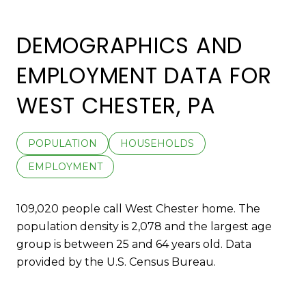
DEMOGRAPHICS AND
EMPLOYMENT DATA FOR
WEST CHESTER, PA
POPULATION
HOUSEHOLDS
EMPLOYMENT
109,020 people call West Chester home. The
population density is 2,078 and the largest age
group is
between 25 and 64 years old.
Data
provided by the U.S. Census Bureau.