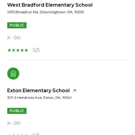
West Bradford Elementary School
1475 Broadrun Rd, Downingtown, PA, 19335
PUBLIC
K - 5th
5/5
Exton Elementary School
301 S Hendricks Ave, Exton, PA, 19341
PUBLIC
K - 5th