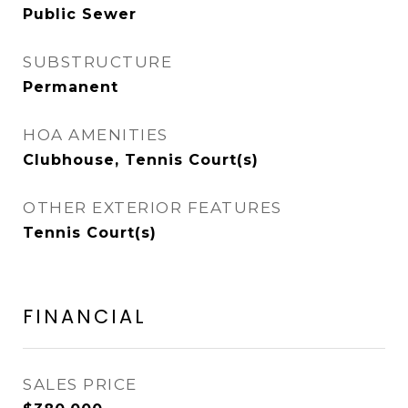
Public Sewer
SUBSTRUCTURE
Permanent
HOA AMENITIES
Clubhouse, Tennis Court(s)
OTHER EXTERIOR FEATURES
Tennis Court(s)
FINANCIAL
SALES PRICE