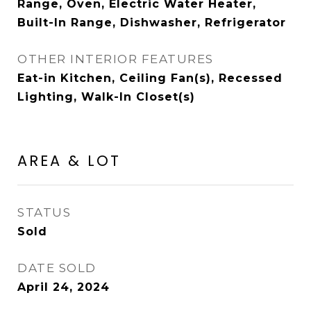
Range, Oven, Electric Water Heater,
Built-In Range, Dishwasher, Refrigerator
OTHER INTERIOR FEATURES
Eat-in Kitchen, Ceiling Fan(s), Recessed
Lighting, Walk-In Closet(s)
AREA & LOT
STATUS
Sold
DATE SOLD
April 24, 2024