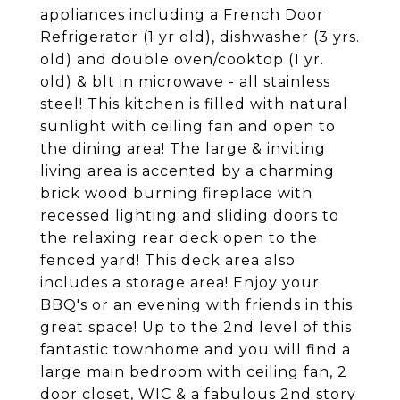
appliances including a French Door
Refrigerator (1 yr old), dishwasher (3 yrs.
old) and double oven/cooktop (1 yr.
old) & blt in microwave - all stainless
steel! This kitchen is filled with natural
sunlight with ceiling fan and open to
the dining area! The large & inviting
living area is accented by a charming
brick wood burning fireplace with
recessed lighting and sliding doors to
the relaxing rear deck open to the
fenced yard! This deck area also
includes a storage area! Enjoy your
BBQ's or an evening with friends in this
great space! Up to the 2nd level of this
fantastic townhome and you will find a
large main bedroom with ceiling fan, 2
door closet, WIC & a fabulous 2nd story