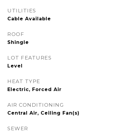
UTILITIES
Cable Available
ROOF
Shingle
LOT FEATURES
Level
HEAT TYPE
Electric, Forced Air
AIR CONDITIONING
Central Air, Ceiling Fan(s)
SEWER