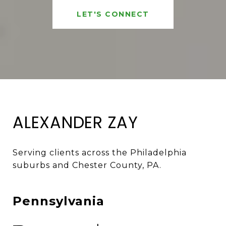
LET'S CONNECT
ALEXANDER ZAY
Serving clients across the Philadelphia 
suburbs and Chester County, PA. 
Pennsylvania