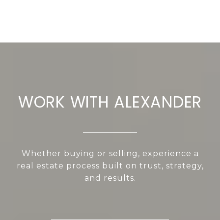
WORK WITH ALEXANDER
Whether buying or selling, experience a
real estate process built on trust, strategy,
and results.