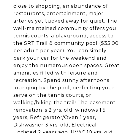
close to shopping, an abundance of
restaurants, entertainment, major
arteries yet tucked away for quiet. The
well-maintained community offers you
tennis courts, a playground, access to
the SRT Trail & community pool ($35.00
per adult per year). You can simply
park your car for the weekend and
enjoy the numerous open spaces. Great
amenities filled with leisure and
recreation. Spend sunny afternoons
lounging by the pool, perfecting your
serve on the tennis courts, or
walking/biking the trail! The basement
renovation is 2 yrs. old, windows 1.5
years, Refrigerator/Oven 1 year,
Dishwasher 3 yrs. old, Electrical
updated 2 years ago, HVAC 10 yrs. old