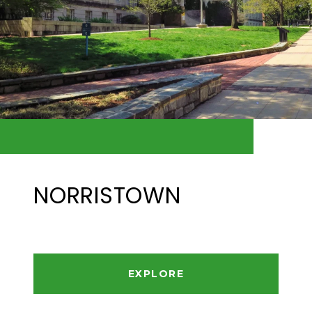
NORRISTOWN
EXPLORE