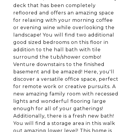
deck that has been completely
refloored and offers an amazing space
for relaxing with your morning coffee
or evening wine while overlooking the
landscape! You will find two additional
good sized bedrooms on this floor in
addition to the hall bath with tile
surround the tub/shower combo!
Venture downstairs to the finished
basement and be amazed! Here, you'll
discover a versatile office space, perfect
for remote work or creative pursuits. A
new amazing family room with recessed
lights and wonderful flooring large
enough for all of your gatherings!
Additionally, there is a fresh new bath!
You will find a storage area in this walk
out amazing lower level! This home is