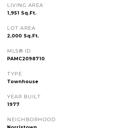
LIVING AREA
1,951
Sq.Ft.
LOT AREA
2,000
Sq.Ft.
MLS® ID
PAMC2098710
TYPE
Townhouse
YEAR BUILT
1977
NEIGHBORHOOD
Norristown