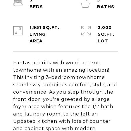
3
3
1,951 SQ.FT.
2,000
LIVING
SQ.FT.
Fantastic brick with wood accent
townhome with an amazing location!
This inviting 3-bedroom townhome
seamlessly combines comfort, style, and
convenience. As you step through the
front door, you're greeted by a large
foyer area which features the 1/2 bath
and laundry room, to the left an
updated kitchen with lots of counter
and cabinet space with modern