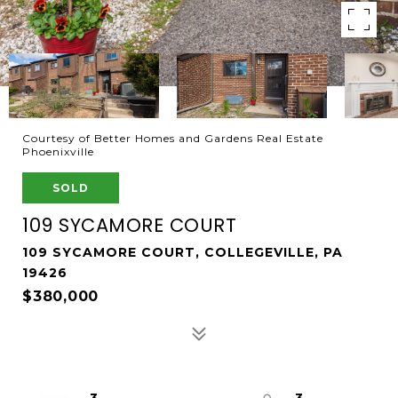
Courtesy of Better Homes and Gardens Real Estate
Phoenixville
SOLD
109 SYCAMORE COURT
109 SYCAMORE COURT, COLLEGEVILLE, PA
19426
$380,000