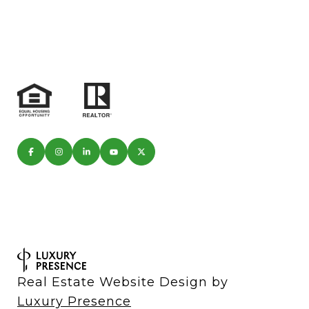
Real Estate Website Design by
Luxury Presence