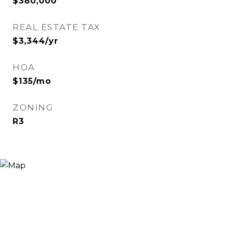
$380,000
REAL ESTATE TAX
$3,344/yr
HOA
$135/mo
ZONING
R3