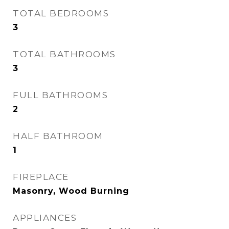
TOTAL BEDROOMS
3
TOTAL BATHROOMS
3
FULL BATHROOMS
2
HALF BATHROOM
1
FIREPLACE
Masonry, Wood Burning
APPLIANCES