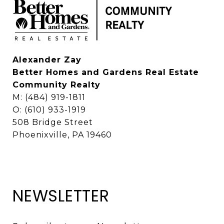
Alexander Zay
Better Homes and Gardens Real Estate
Community Realty
M: (484) 919-1811
O: (610) 933-1919
508 Bridge Street
Phoenixville, PA 19460
NEWSLETTER