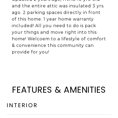
and the entire attic was insulated 3 yrs.
ago. 2 parking spaces directly in front
of this home. 1 year home warranty
included! All you need to do is pack
your things and move right into this
home! Welcoem to a lifestyle of comfort
& convenience this community can
provide for you!
FEATURES & AMENITIES
INTERIOR