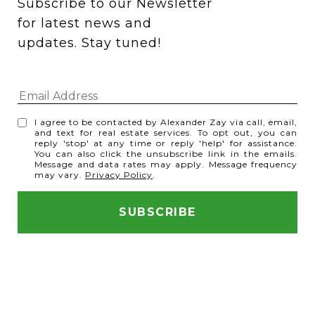
Subscribe to our Newsletter 
for latest news and 
updates. Stay tuned! 
I agree to be contacted by Alexander Zay via call, email,
and text for real estate services. To opt out, you can
reply 'stop' at any time or reply 'help' for assistance.
You can also click the unsubscribe link in the emails.
Message and data rates may apply. Message frequency
may vary.
Privacy Policy
.