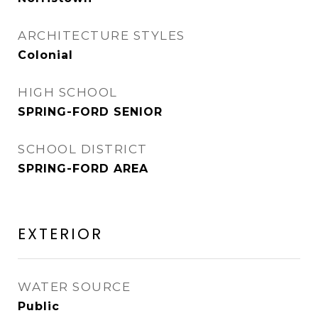
ARCHITECTURE STYLES
Colonial
HIGH SCHOOL
SPRING-FORD SENIOR
SCHOOL DISTRICT
SPRING-FORD AREA
EXTERIOR
WATER SOURCE
Public