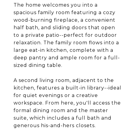
The home welcomes you into a
spacious family room featuring a cozy
wood-burning fireplace, a convenient
half bath, and sliding doors that open
to a private patio--perfect for outdoor
relaxation. The family room flows into a
large eat-in kitchen, complete with a
deep pantry and ample room for a full-
sized dining table.
A second living room, adjacent to the
kitchen, features a built-in library--ideal
for quiet evenings or a creative
workspace. From here, you'll access the
formal dining room and the master
suite, which includes a full bath and
generous his-and-hers closets.