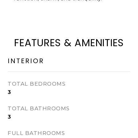
FEATURES & AMENITIES
INTERIOR
TOTAL BEDROOMS
3
TOTAL BATHROOMS
3
FULL BATHROOMS