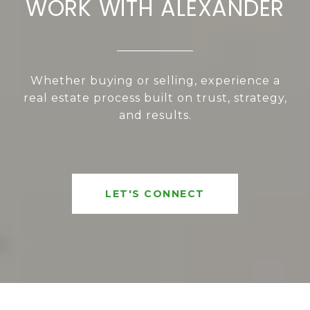
WORK WITH ALEXANDER
Whether buying or selling, experience a
real estate process built on trust, strategy,
and results.
LET'S CONNECT