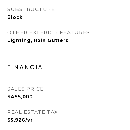
SUBSTRUCTURE
Block
OTHER EXTERIOR FEATURES
Lighting, Rain Gutters
FINANCIAL
SALES PRICE
$495,000
REAL ESTATE TAX
$5,926/yr