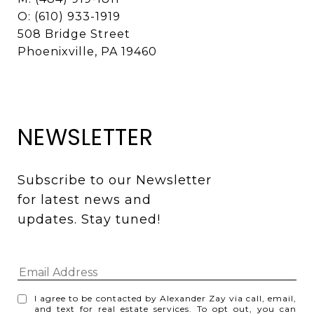
O: (610) 933-1919
508 Bridge Street
Phoenixville, PA 19460
NEWSLETTER
Subscribe to our Newsletter 
for latest news and 
updates. Stay tuned! 
I agree to be contacted by Alexander Zay via call, email,
and text for real estate services. To opt out, you can