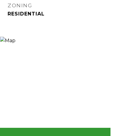
ZONING
RESIDENTIAL