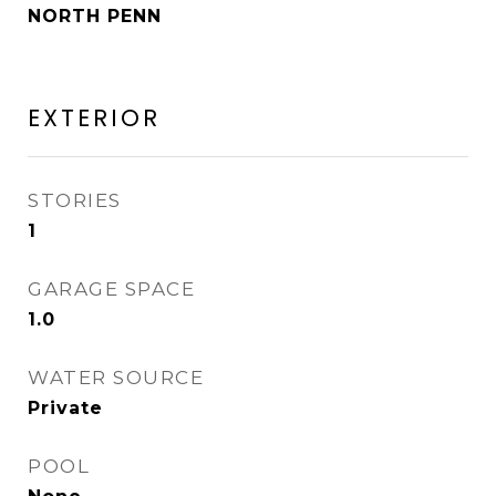
NORTH PENN
EXTERIOR
STORIES
1
GARAGE SPACE
1.0
WATER SOURCE
Private
POOL