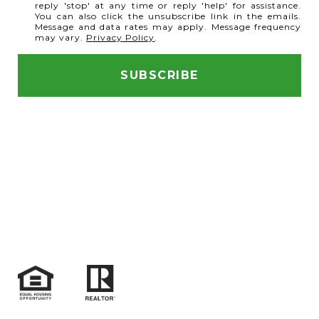
reply 'stop' at any time or reply 'help' for assistance.
You can also click the unsubscribe link in the emails.
Message and data rates may apply. Message frequency
may vary.
Privacy Policy
.