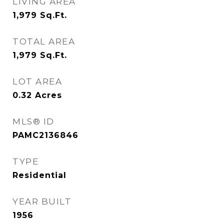
LIVING AREA
1,979
Sq.Ft.
TOTAL AREA
1,979
Sq.Ft.
LOT AREA
0.32
Acres
MLS® ID
PAMC2136846
TYPE
Residential
YEAR BUILT
1956