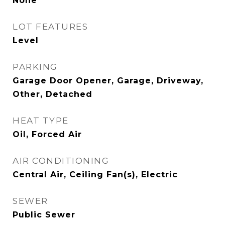
None
LOT FEATURES
Level
PARKING
Garage Door Opener, Garage, Driveway,
Other, Detached
HEAT TYPE
Oil, Forced Air
AIR CONDITIONING
Central Air, Ceiling Fan(s), Electric
SEWER
Public Sewer