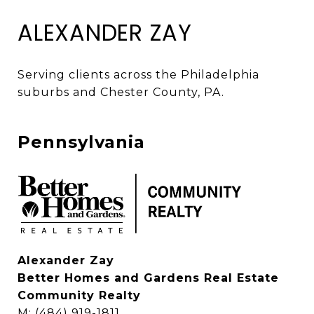
ALEXANDER ZAY
Serving clients across the Philadelphia 
suburbs and Chester County, PA. 
Pennsylvania
Alexander Zay
Better Homes and Gardens Real Estate
Community Realty
M: (484) 919-1811