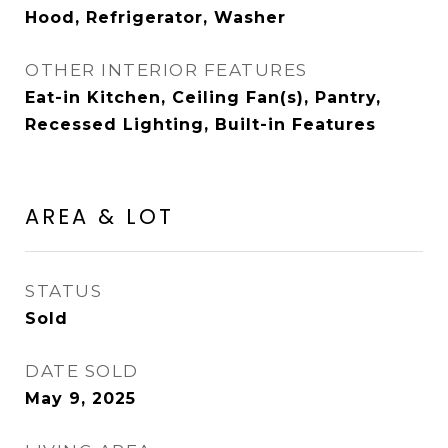
Hood, Refrigerator, Washer
OTHER INTERIOR FEATURES
Eat-in Kitchen, Ceiling Fan(s), Pantry,
Recessed Lighting, Built-in Features
AREA & LOT
STATUS
Sold
DATE SOLD
May 9, 2025