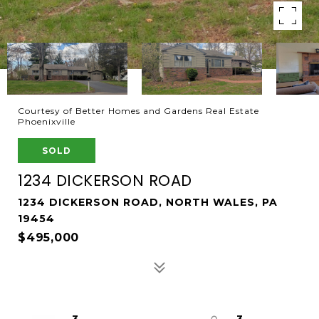
Courtesy of Better Homes and Gardens Real Estate
Phoenixville
SOLD
1234 DICKERSON ROAD
1234 DICKERSON ROAD, NORTH WALES, PA
19454
$495,000