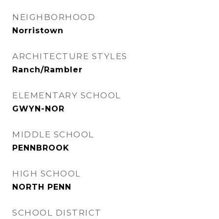
NEIGHBORHOOD
Norristown
ARCHITECTURE STYLES
Ranch/Rambler
ELEMENTARY SCHOOL
GWYN-NOR
MIDDLE SCHOOL
PENNBROOK
HIGH SCHOOL
NORTH PENN
SCHOOL DISTRICT