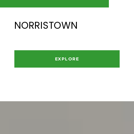
NORRISTOWN
EXPLORE