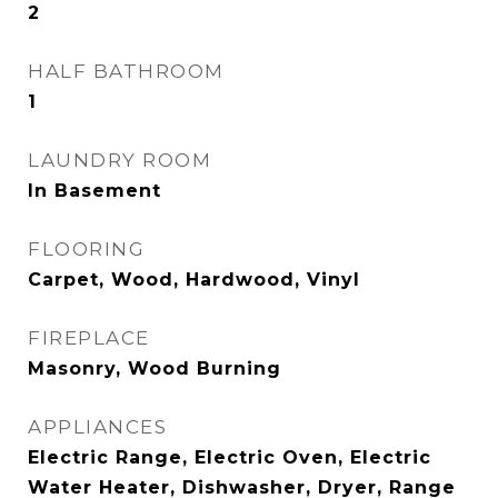
2
HALF BATHROOM
1
LAUNDRY ROOM
In Basement
FLOORING
Carpet, Wood, Hardwood, Vinyl
FIREPLACE
Masonry, Wood Burning
APPLIANCES
Electric Range, Electric Oven, Electric
Water Heater, Dishwasher, Dryer, Range