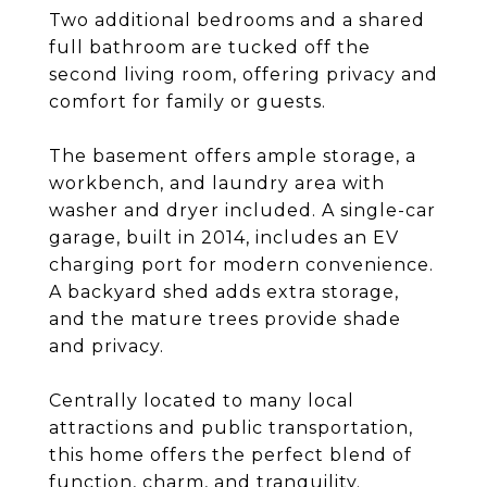
Two additional bedrooms and a shared
full bathroom are tucked off the
second living room, offering privacy and
comfort for family or guests.
The basement offers ample storage, a
workbench, and laundry area with
washer and dryer included. A single-car
garage, built in 2014, includes an EV
charging port for modern convenience.
A backyard shed adds extra storage,
and the mature trees provide shade
and privacy.
Centrally located to many local
attractions and public transportation,
this home offers the perfect blend of
function, charm, and tranquility.