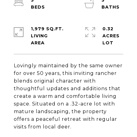
3
3
1,979 SQ.FT.
0.32
LIVING
ACRES
Lovingly maintained by the same owner
for over 50 years, this inviting rancher
blends original character with
thoughtful updates and additions that
create a warm and comfortable living
space. Situated on a .32-acre lot with
mature landscaping, the property
offers a peaceful retreat with regular
visits from local deer.