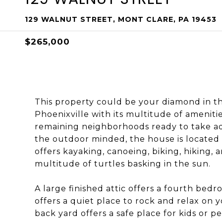
129 WALNUT STREET, MONT CLARE, PA 19453
$265,000
This property could be your diamond in t
Phoenixville with its multitude of amenitie
remaining neighborhoods ready to take adv
the outdoor minded, the house is located 
offers kayaking, canoeing, biking, hiking, 
multitude of turtles basking in the sun.
A large finished attic offers a fourth bedr
offers a quiet place to rock and relax on y
back yard offers a safe place for kids or pe