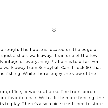
he rough. The house is located on the edge of
s just a short walk away. It's in one of the few
antage of everything P'ville has to offer. For
a walk away from Schuylkill Canal Lock 60 that
and fishing. While there, enjoy the view of the
oom, office, or workout area. The front porch
our favorite chair. With a little more fencing, the
ts to play. There's also a nice sized shed to store