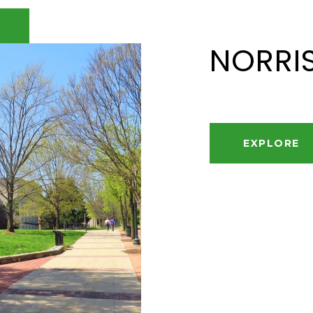
NORRI
EXPLORE