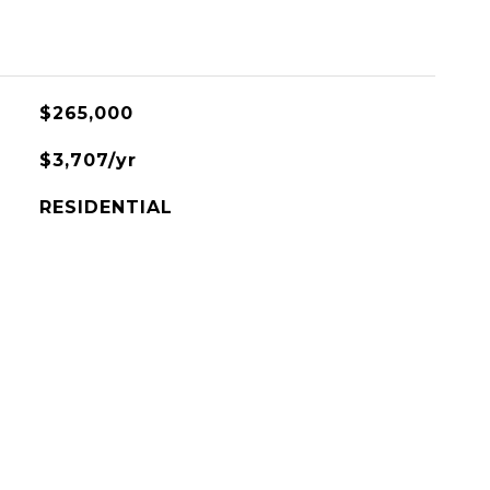
$265,000
$3,707/yr
RESIDENTIAL