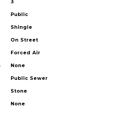
3
Public
Shingle
On Street
Forced Air
G
None
Public Sewer
Stone
None