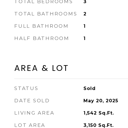
TOTAL BEDROOMS
3
TOTAL BATHROOMS
2
FULL BATHROOM
1
HALF BATHROOM
1
AREA & LOT
STATUS
Sold
DATE SOLD
May 20, 2025
LIVING AREA
1,542
Sq.Ft.
LOT AREA
3,150
Sq.Ft.