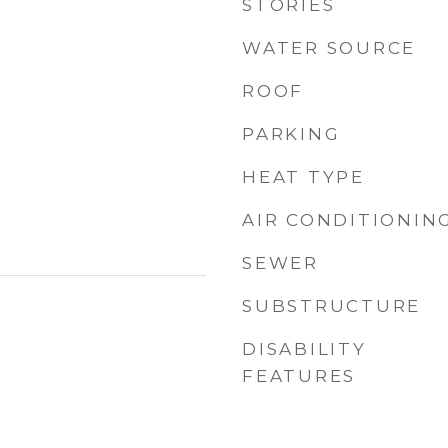
STORIES
WATER SOURCE
ROOF
PARKING
HEAT TYPE
AIR CONDITIONIN
SEWER
SUBSTRUCTURE
DISABILITY
FEATURES