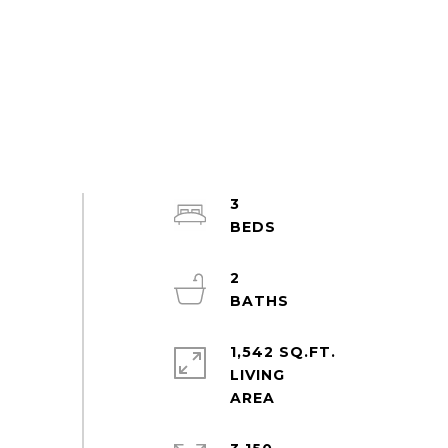
3
2
1,542 SQ.FT.
LIVING