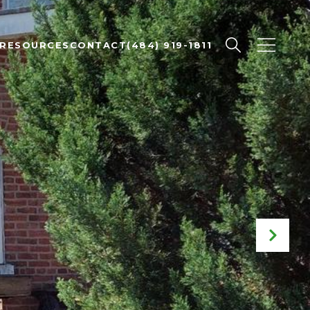
RESOURCES
CONTACT
(484) 919-1811