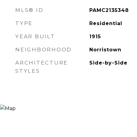
MLS® ID
PAMC2135348
TYPE
Residential
YEAR BUILT
1915
NEIGHBORHOOD
Norristown
ARCHITECTURE
Side-by-Side
STYLES