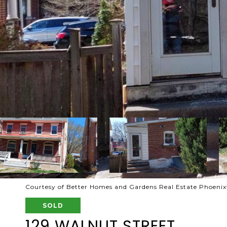
Courtesy of Better Homes and Gardens Real Estate Phoenixv
SOLD
129 WALNUT STREET