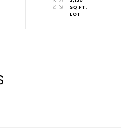
3,150
SQ.FT.
S