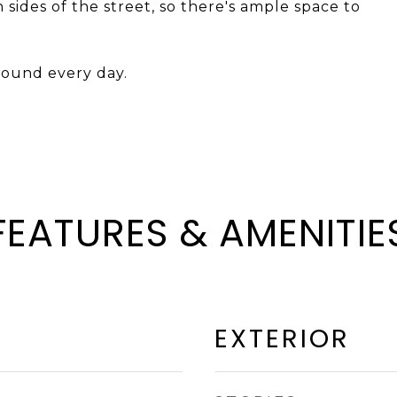
h sides of the street, so there's ample space to
around every day.
FEATURES & AMENITIE
EXTERIOR