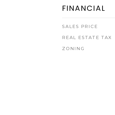
FINANCIAL
SALES PRICE
REAL ESTATE TAX
ZONING