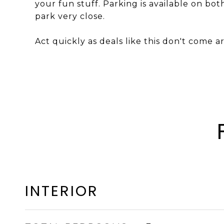
your fun stuff. Parking is available on bot
park very close.
Act quickly as deals like this don't come 
INTERIOR