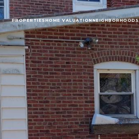
PROPERTIES
HOME VALUATION
NEIGHBORHOODS