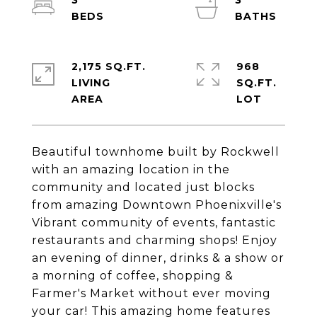
3
3
2,175 SQ.FT.
968
LIVING
SQ.FT.
Beautiful townhome built by Rockwell
with an amazing location in the
community and located just blocks
from amazing Downtown Phoenixville's
Vibrant community of events, fantastic
restaurants and charming shops! Enjoy
an evening of dinner, drinks & a show or
a morning of coffee, shopping &
Farmer's Market without ever moving
your car! This amazing home features