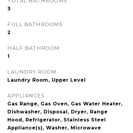
TOTAL BATHROOMS
3
FULL BATHROOMS
2
HALF BATHROOM
1
LAUNDRY ROOM
Laundry Room, Upper Level
APPLIANCES
Gas Range, Gas Oven, Gas Water Heater,
Dishwasher, Disposal, Dryer, Range
Hood, Refrigerator, Stainless Steel
Appliance(s), Washer, Microwave