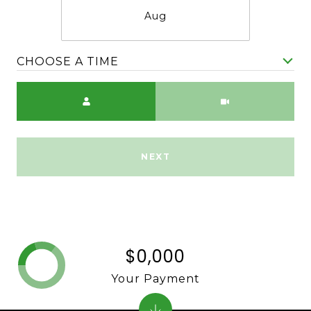
Aug
CHOOSE A TIME
Meeting Type
NEXT
$0,000
Your Payment