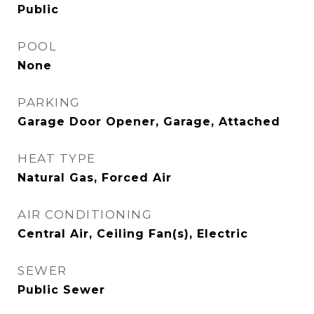
Public
POOL
None
PARKING
Garage Door Opener, Garage, Attached
HEAT TYPE
Natural Gas, Forced Air
AIR CONDITIONING
Central Air, Ceiling Fan(s), Electric
SEWER
Public Sewer