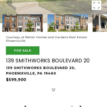
Courtesy of Better Homes and Gardens Real Estate
Phoenixville
FOR SALE
139 SMITHWORKS BOULEVARD 20
139 SMITHWORKS BOULEVARD 20,
PHOENIXVILLE, PA 19460
$599,900