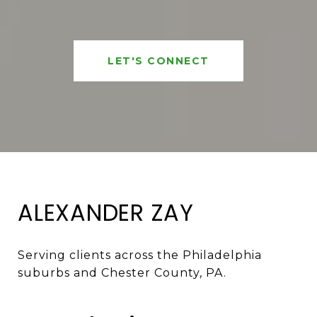
LET'S CONNECT
ALEXANDER ZAY
Serving clients across the Philadelphia 
suburbs and Chester County, PA. 