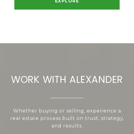
EXPLORE
WORK WITH ALEXANDER
Whether buying or selling, experience a
real estate process built on trust, strategy,
and results.