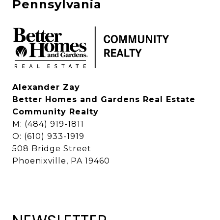
Pennsylvania
Alexander Zay
Better Homes and Gardens Real Estate
Community Realty
M: (484) 919-1811
O: (610) 933-1919
508 Bridge Street
Phoenixville, PA 19460