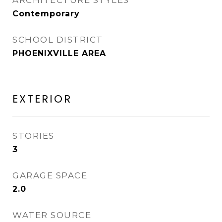
ARCHITECTURE STYLES
Contemporary
SCHOOL DISTRICT
PHOENIXVILLE AREA
EXTERIOR
STORIES
3
GARAGE SPACE
2.0
WATER SOURCE