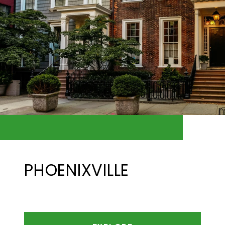
PHOENIXVILLE