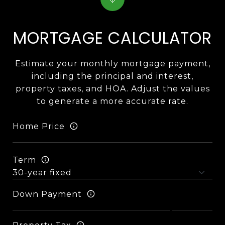
MORTGAGE CALCULATOR
Estimate your monthly mortgage payment,
including the principal and interest,
property taxes, and HOA. Adjust the values
to generate a more accurate rate.
Home Price
Term
Down Payment