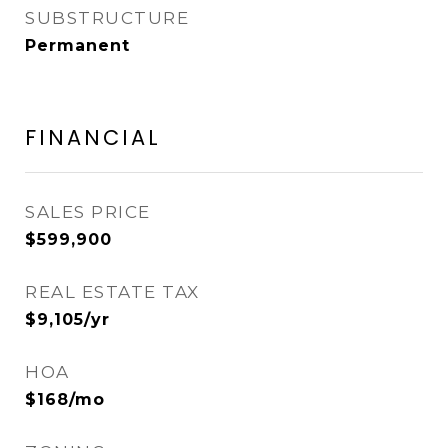
SUBSTRUCTURE
Permanent
FINANCIAL
SALES PRICE
$599,900
REAL ESTATE TAX
$9,105/yr
HOA
$168/mo