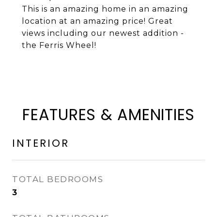
This is an amazing home in an amazing
location at an amazing price! Great
views including our newest addition -
the Ferris Wheel!
FEATURES & AMENITIES
INTERIOR
TOTAL BEDROOMS
3