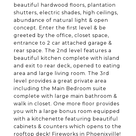
beautiful hardwood floors, plantation
shutters, electric shades, high ceilings,
abundance of natural light & open
concept. Enter the first level & be
greeted by the office, closet space,
entrance to 2 car attached garage &
rear space. The 2nd level features a
beautiful kitchen complete with island
and exit to rear deck, opened to eating
area and large living room. The 3rd
level provides a great private area
including the Main Bedroom suite
complete with large main bathroom &
walk in closet. One more floor provides
you with a large bonus room equipped
with a kitchenette featuring beautiful
cabinets & counters which opens to the
rooftop deck! Fireworks in Phoenixville!