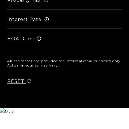
Property Tax
Interest Rate
HOA Dues
All estimates are provided for informational purposes only.
Actual amounts may vary.
RESET