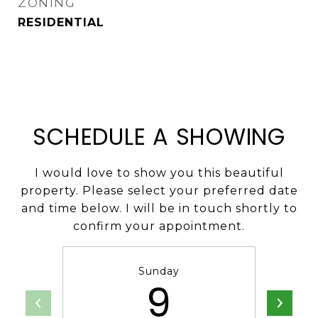
ZONING
RESIDENTIAL
SCHEDULE A SHOWING
I would love to show you this beautiful
property. Please select your preferred date
and time below. I will be in touch shortly to
confirm your appointment.
Sunday
9