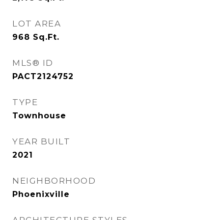
LOT AREA
968
Sq.Ft.
MLS® ID
PACT2124752
TYPE
Townhouse
YEAR BUILT
2021
NEIGHBORHOOD
Phoenixville