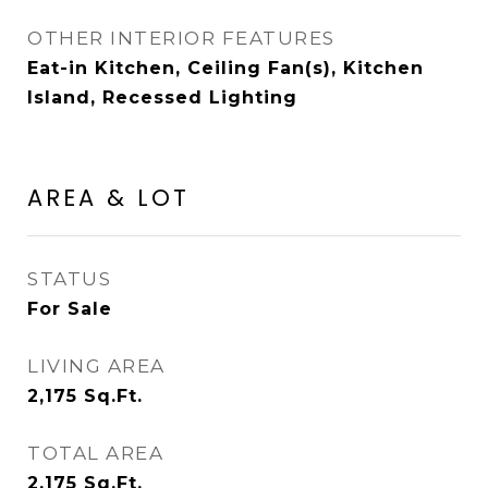
OTHER INTERIOR FEATURES
Eat-in Kitchen, Ceiling Fan(s), Kitchen
Island, Recessed Lighting
AREA & LOT
STATUS
For Sale
LIVING AREA
2,175
Sq.Ft.
TOTAL AREA
2,175
Sq.Ft.