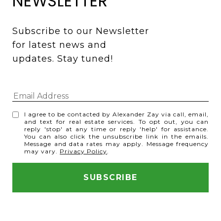
NEWSLETTER
Subscribe to our Newsletter 
for latest news and 
updates. Stay tuned! 
I agree to be contacted by Alexander Zay via call, email,
and text for real estate services. To opt out, you can
reply 'stop' at any time or reply 'help' for assistance.
You can also click the unsubscribe link in the emails.
Message and data rates may apply. Message frequency
may vary.
Privacy Policy
.