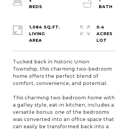
2
1
1,084 SQ.FT.
0.4
LIVING
ACRES
Tucked back in historic Union
Township, this charming two-bedroom
home offers the perfect blend of
comfort, convenience, and potential.
This charming two-bedroom home with
a galley style, eat-in kitchen, includes a
versatile bonus: one of the bedrooms
was converted into an office space that
can easily be transformed back into a