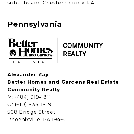
suburbs and Chester County, PA. 
Pennsylvania
Alexander Zay
Better Homes and Gardens Real Estate
Community Realty
M: (484) 919-1811
O: (610) 933-1919
508 Bridge Street
Phoenixville, PA 19460