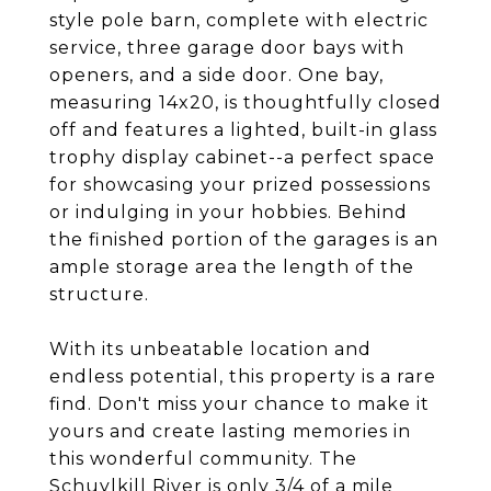
style pole barn, complete with electric
service, three garage door bays with
openers, and a side door. One bay,
measuring 14x20, is thoughtfully closed
off and features a lighted, built-in glass
trophy display cabinet--a perfect space
for showcasing your prized possessions
or indulging in your hobbies. Behind
the finished portion of the garages is an
ample storage area the length of the
structure.
With its unbeatable location and
endless potential, this property is a rare
find. Don't miss your chance to make it
yours and create lasting memories in
this wonderful community. The
Schuylkill River is only 3/4 of a mile