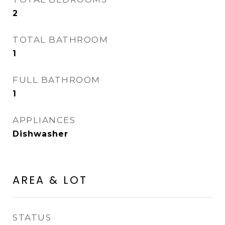
2
TOTAL BATHROOM
1
FULL BATHROOM
1
APPLIANCES
Dishwasher
AREA & LOT
STATUS