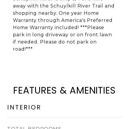
away with the Schuylkill River Trail and
shopping nearby. One year Home
Warranty through America's Preferred
Home Warranty included! ***Please
park in long driveway or on front lawn
if needed. Please do not park on
road!***
FEATURES & AMENITIES
INTERIOR
TOTAL BEDROOMS