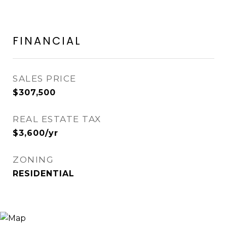
FINANCIAL
SALES PRICE
$307,500
REAL ESTATE TAX
$3,600/yr
ZONING
RESIDENTIAL