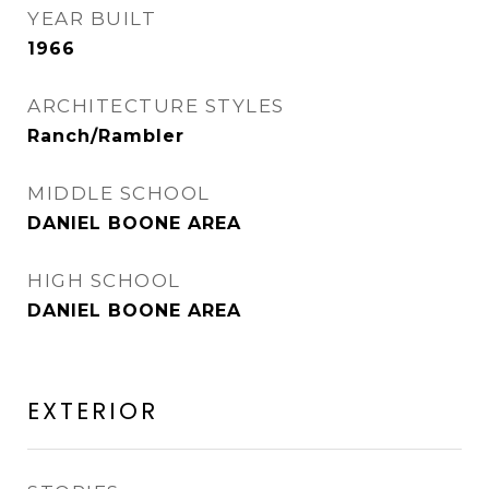
YEAR BUILT
1966
ARCHITECTURE STYLES
Ranch/Rambler
MIDDLE SCHOOL
DANIEL BOONE AREA
HIGH SCHOOL
DANIEL BOONE AREA
EXTERIOR