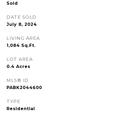
Sold
DATE SOLD
July 8, 2024
LIVING AREA
1,084
Sq.Ft.
LOT AREA
0.4
Acres
MLS® ID
PABK2044600
TYPE
Residential