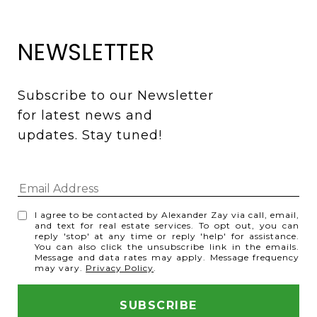
NEWSLETTER
Subscribe to our Newsletter 
for latest news and 
updates. Stay tuned! 
I agree to be contacted by Alexander Zay via call, email,
and text for real estate services. To opt out, you can
reply 'stop' at any time or reply 'help' for assistance.
You can also click the unsubscribe link in the emails.
Message and data rates may apply. Message frequency
may vary.
Privacy Policy
.