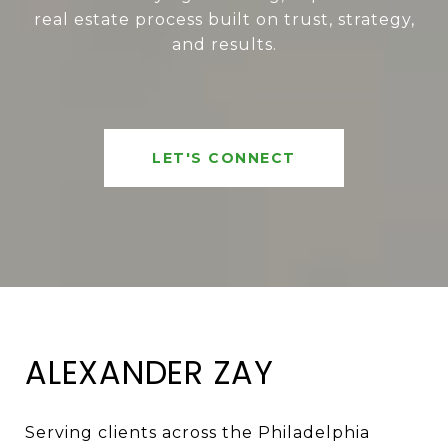
real estate process built on trust, strategy,
and results.
LET'S CONNECT
ALEXANDER ZAY
Serving clients across the Philadelphia 