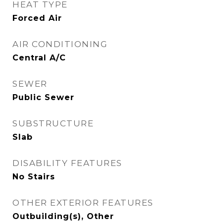
HEAT TYPE
Forced Air
AIR CONDITIONING
Central A/C
SEWER
Public Sewer
SUBSTRUCTURE
Slab
DISABILITY FEATURES
No Stairs
OTHER EXTERIOR FEATURES
Outbuilding(s), Other