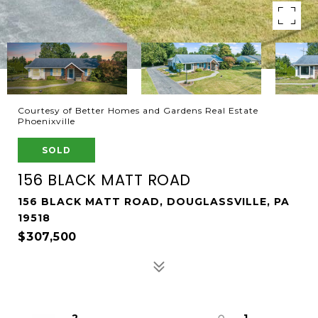
Courtesy of Better Homes and Gardens Real Estate
Phoenixville
SOLD
156 BLACK MATT ROAD
156 BLACK MATT ROAD, DOUGLASSVILLE, PA
19518
$307,500