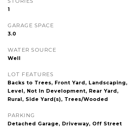
STORIES
1
GARAGE SPACE
3.0
WATER SOURCE
Well
LOT FEATURES
Backs to Trees, Front Yard, Landscaping,
Level, Not In Development, Rear Yard,
Rural, Side Yard(s), Trees/Wooded
PARKING
Detached Garage, Driveway, Off Street