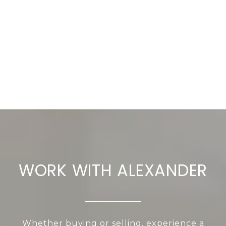
WORK WITH ALEXANDER
Whether buying or selling, experience a