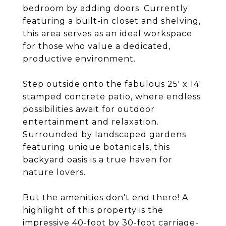
bedroom by adding doors. Currently
featuring a built-in closet and shelving,
this area serves as an ideal workspace
for those who value a dedicated,
productive environment.
Step outside onto the fabulous 25' x 14'
stamped concrete patio, where endless
possibilities await for outdoor
entertainment and relaxation.
Surrounded by landscaped gardens
featuring unique botanicals, this
backyard oasis is a true haven for
nature lovers.
But the amenities don't end there! A
highlight of this property is the
impressive 40-foot by 30-foot carriage-