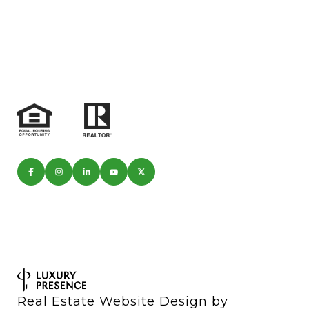
Real Estate Website Design by