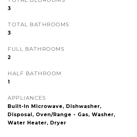
3
TOTAL BATHROOMS
3
FULL BATHROOMS
2
HALF BATHROOM
1
APPLIANCES
Built-In Microwave, Dishwasher,
Disposal, Oven/Range - Gas, Washer,
Water Heater, Dryer