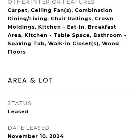
OTHER INTERIOR FEATURES
Carpet, Ceiling Fan(s), Combination
Dining/Living, Chair Railings, Crown
Moldings, Kitchen - Eat-In, Breakfast
Area, Kitchen - Table Space, Bathroom -
Soaking Tub, Walk-in Closet(s), Wood
Floors
AREA & LOT
STATUS
Leased
DATE LEASED
November 10, 2024