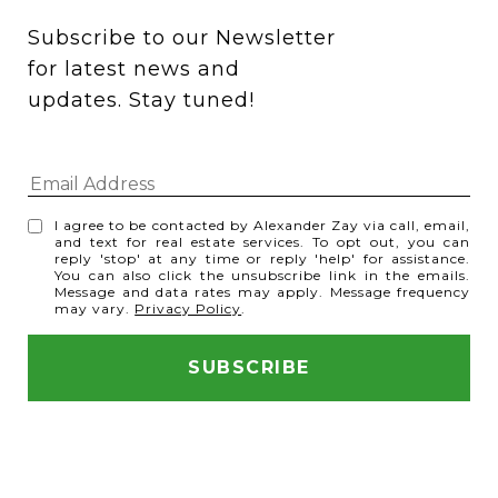
Subscribe to our Newsletter 
for latest news and 
updates. Stay tuned! 
I agree to be contacted by Alexander Zay via call, email,
and text for real estate services. To opt out, you can
reply 'stop' at any time or reply 'help' for assistance.
You can also click the unsubscribe link in the emails.
Message and data rates may apply. Message frequency
may vary.
Privacy Policy
.