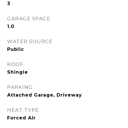
3
GARAGE SPACE
1.0
WATER SOURCE
Public
ROOF
Shingle
PARKING
Attached Garage, Driveway
HEAT TYPE
Forced Air