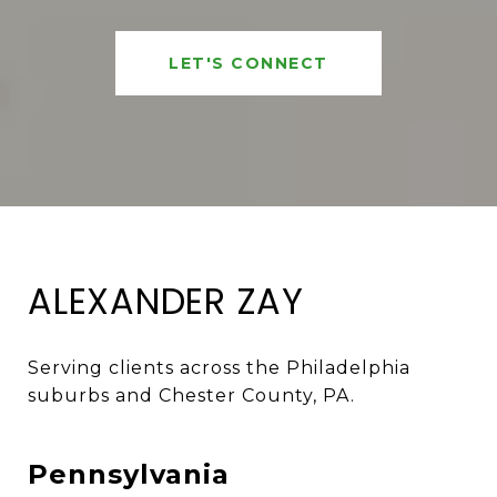
LET'S CONNECT
ALEXANDER ZAY
Serving clients across the Philadelphia 
suburbs and Chester County, PA. 
Pennsylvania