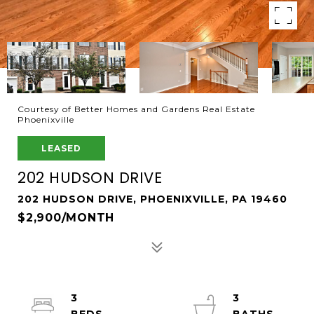
Courtesy of Better Homes and Gardens Real Estate
Phoenixville
LEASED
202 HUDSON DRIVE
202 HUDSON DRIVE, PHOENIXVILLE, PA 19460
$2,900/MONTH
3
3