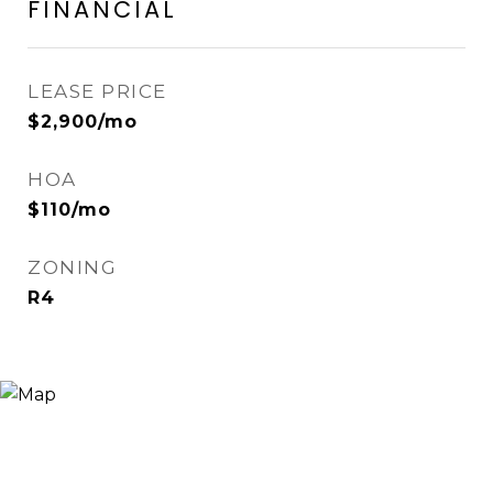
FINANCIAL
LEASE PRICE
$2,900/mo
HOA
$110/mo
ZONING
R4