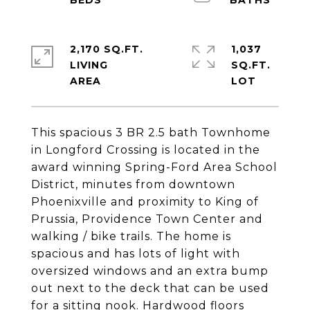
2,170 SQ.FT.
1,037
LIVING
SQ.FT.
This spacious 3 BR 2.5 bath Townhome
in Longford Crossing is located in the
award winning Spring-Ford Area School
District, minutes from downtown
Phoenixville and proximity to King of
Prussia, Providence Town Center and
walking / bike trails. The home is
spacious and has lots of light with
oversized windows and an extra bump
out next to the deck that can be used
for a sitting nook. Hardwood floors