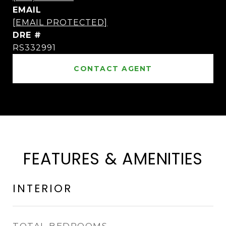
EMAIL
[EMAIL PROTECTED]
DRE #
RS332991
CONTACT AGENT
FEATURES & AMENITIES
INTERIOR
TOTAL BEDROOMS