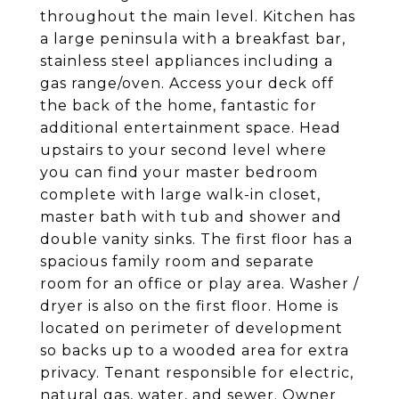
throughout the main level. Kitchen has
a large peninsula with a breakfast bar,
stainless steel appliances including a
gas range/oven. Access your deck off
the back of the home, fantastic for
additional entertainment space. Head
upstairs to your second level where
you can find your master bedroom
complete with large walk-in closet,
master bath with tub and shower and
double vanity sinks. The first floor has a
spacious family room and separate
room for an office or play area. Washer /
dryer is also on the first floor. Home is
located on perimeter of development
so backs up to a wooded area for extra
privacy. Tenant responsible for electric,
natural gas, water, and sewer. Owner