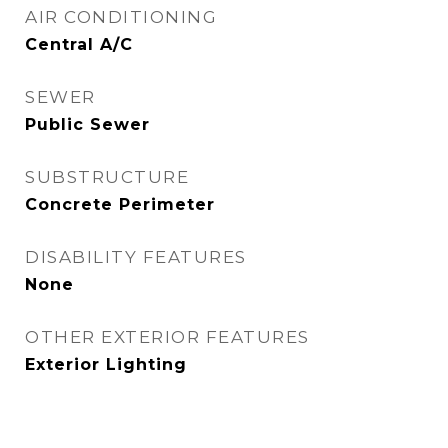
AIR CONDITIONING
Central A/C
SEWER
Public Sewer
SUBSTRUCTURE
Concrete Perimeter
DISABILITY FEATURES
None
OTHER EXTERIOR FEATURES
Exterior Lighting