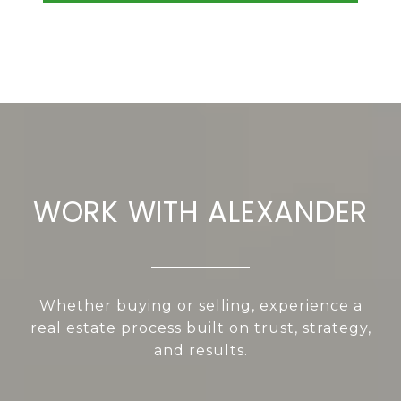
WORK WITH ALEXANDER
Whether buying or selling, experience a
real estate process built on trust, strategy,
and results.