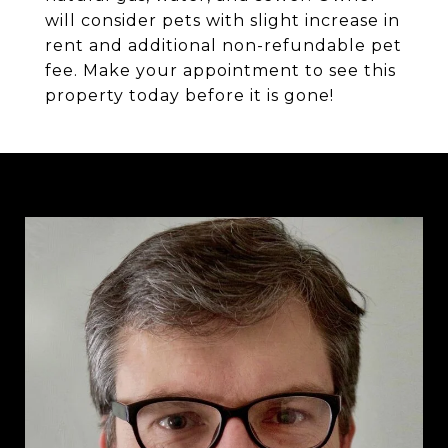
will consider pets with slight increase in
rent and additional non-refundable pet
fee. Make your appointment to see this
property today before it is gone!