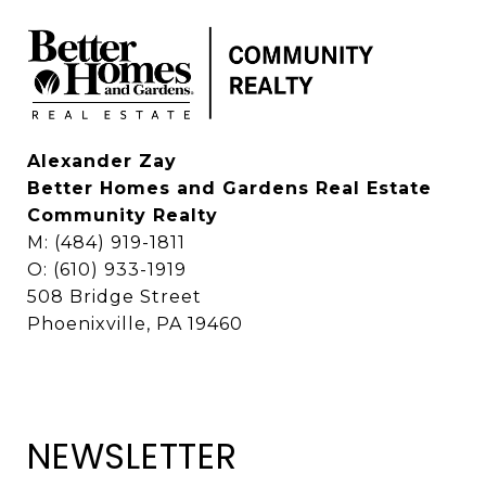
Alexander Zay
Better Homes and Gardens Real Estate
Community Realty
M: (484) 919-1811
O: (610) 933-1919
508 Bridge Street
Phoenixville, PA 19460
NEWSLETTER