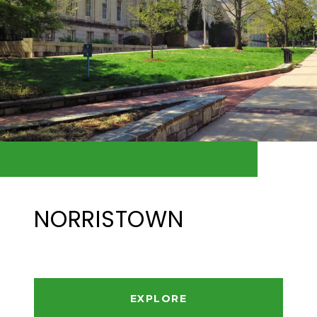
NORRISTOWN
EXPLORE