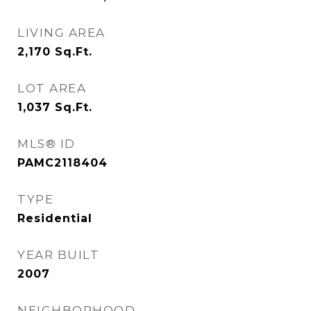
LIVING AREA
2,170
Sq.Ft.
LOT AREA
1,037
Sq.Ft.
MLS® ID
PAMC2118404
TYPE
Residential
YEAR BUILT
2007
NEIGHBORHOOD