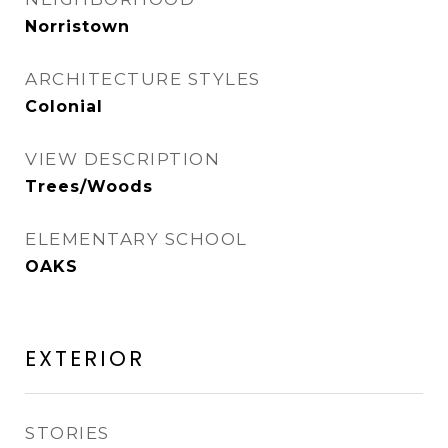
Norristown
ARCHITECTURE STYLES
Colonial
VIEW DESCRIPTION
Trees/Woods
ELEMENTARY SCHOOL
OAKS
EXTERIOR
STORIES