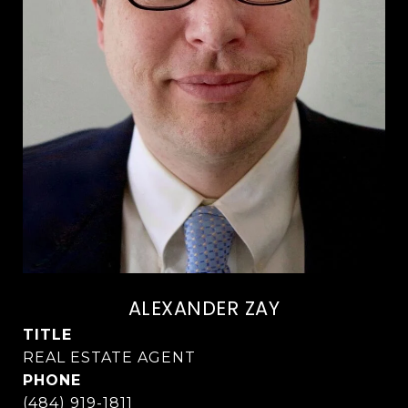
ALEXANDER ZAY
TITLE
PHONE
(484) 919-1811