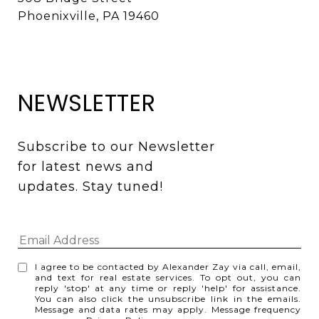
Phoenixville, PA 19460
NEWSLETTER
Subscribe to our Newsletter 
for latest news and 
updates. Stay tuned! 
I agree to be contacted by Alexander Zay via call, email,
and text for real estate services. To opt out, you can
reply 'stop' at any time or reply 'help' for assistance.
You can also click the unsubscribe link in the emails.
Message and data rates may apply. Message frequency