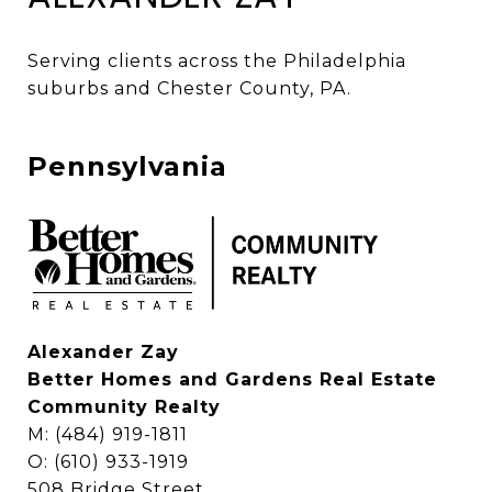
Serving clients across the Philadelphia 
suburbs and Chester County, PA. 
Pennsylvania
Alexander Zay
Better Homes and Gardens Real Estate
Community Realty
M: (484) 919-1811
O: (610) 933-1919
508 Bridge Street