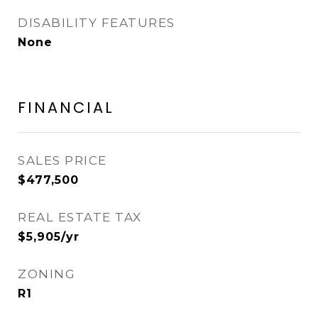
DISABILITY FEATURES
None
FINANCIAL
SALES PRICE
$477,500
REAL ESTATE TAX
$5,905/yr
ZONING
R1