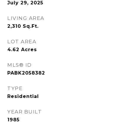
July 29, 2025
LIVING AREA
2,310
Sq.Ft.
LOT AREA
4.62
Acres
MLS® ID
PABK2058382
TYPE
Residential
YEAR BUILT
1985