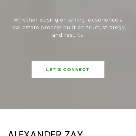
Whether buying or selling, experience a
real estate process built on trust, strategy,
and results.
LET'S CONNECT
ALEXANDER ZAY