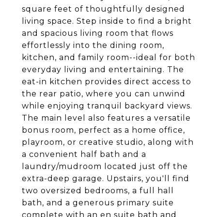
square feet of thoughtfully designed
living space. Step inside to find a bright
and spacious living room that flows
effortlessly into the dining room,
kitchen, and family room--ideal for both
everyday living and entertaining. The
eat-in kitchen provides direct access to
the rear patio, where you can unwind
while enjoying tranquil backyard views.
The main level also features a versatile
bonus room, perfect as a home office,
playroom, or creative studio, along with
a convenient half bath and a
laundry/mudroom located just off the
extra-deep garage. Upstairs, you'll find
two oversized bedrooms, a full hall
bath, and a generous primary suite
complete with an en suite bath and