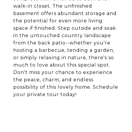
walk-in closet. The unfinished
basement offers abundant storage and
the potential for even more living
space if finished. Step outside and soak
in the untouched country landscape
from the back patio--whether you're
hosting a barbecue, tending a garden,
or simply relaxing in nature, there's so
much to love about this special spot.
Don't miss your chance to experience
the peace, charm, and endless
possibility of this lovely home. Schedule
your private tour today!