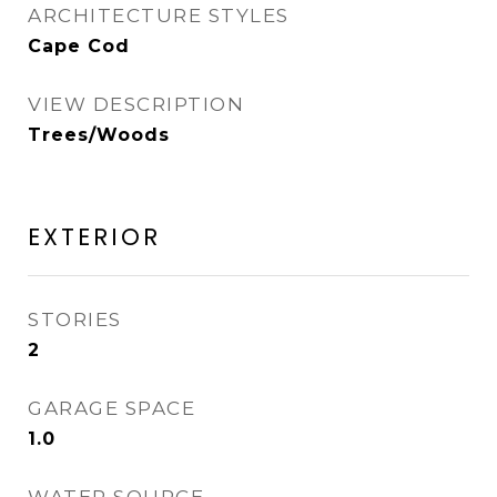
ARCHITECTURE STYLES
Cape Cod
VIEW DESCRIPTION
Trees/Woods
EXTERIOR
STORIES
2
GARAGE SPACE
1.0