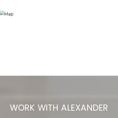
WORK WITH ALEXANDER