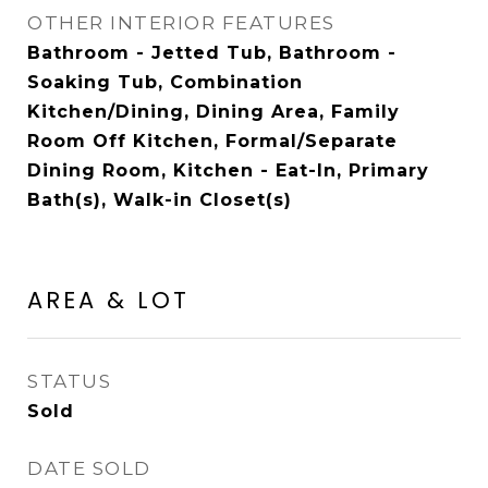
OTHER INTERIOR FEATURES
Bathroom - Jetted Tub, Bathroom -
Soaking Tub, Combination
Kitchen/Dining, Dining Area, Family
Room Off Kitchen, Formal/Separate
Dining Room, Kitchen - Eat-In, Primary
Bath(s), Walk-in Closet(s)
AREA & LOT
STATUS
Sold
DATE SOLD