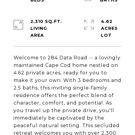
2,310 SQ.FT.
4.62
LIVING
ACRES
Welcome to 284 Data Road -- a lovingly
maintained Cape Cod home nestled on
4.62 private acres, ready for you to
make it your own. With 3 bedrooms and
2.5 baths, this inviting single-family
residence offers the perfect blend of
character, comfort, and potential. As
you travel up the private drive, you'll
immediately be captivated by the
peaceful natural setting. This secluded
retreat welcomes you with over 2,300