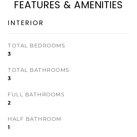
FEATURES & AMENITIES
INTERIOR
TOTAL BEDROOMS
3
TOTAL BATHROOMS
3
FULL BATHROOMS
2
HALF BATHROOM
1