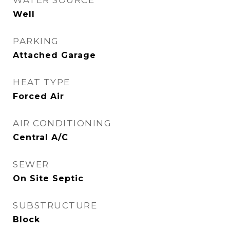
WATER SOURCE
Well
PARKING
Attached Garage
HEAT TYPE
Forced Air
AIR CONDITIONING
Central A/C
SEWER
On Site Septic
SUBSTRUCTURE
Block