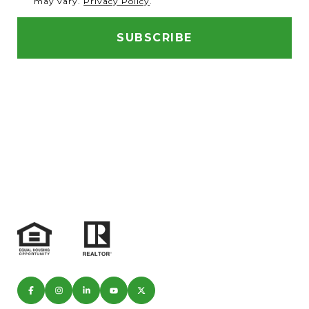
may vary.
Privacy Policy
.