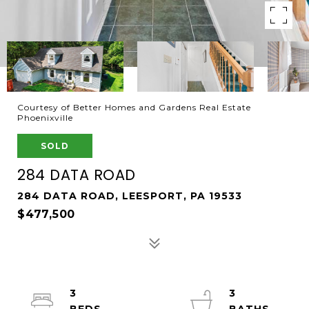
Courtesy of Better Homes and Gardens Real Estate
Phoenixville
SOLD
284 DATA ROAD
284 DATA ROAD, LEESPORT, PA 19533
$477,500
3
3