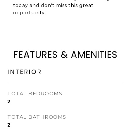
today and don't miss this great
opportunity!
FEATURES & AMENITIES
INTERIOR
TOTAL BEDROOMS
2
TOTAL BATHROOMS
2