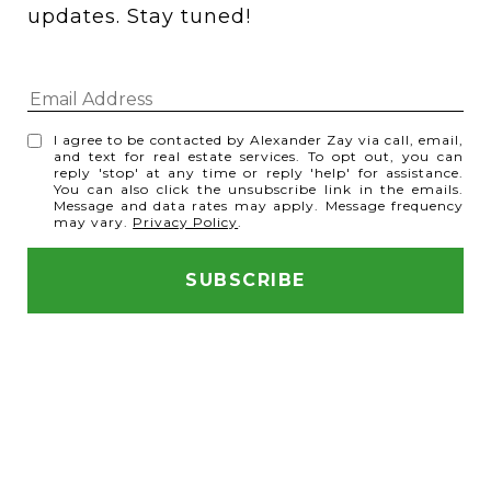
updates. Stay tuned! 
I agree to be contacted by Alexander Zay via call, email,
and text for real estate services. To opt out, you can
reply 'stop' at any time or reply 'help' for assistance.
You can also click the unsubscribe link in the emails.
Message and data rates may apply. Message frequency
may vary.
Privacy Policy
.