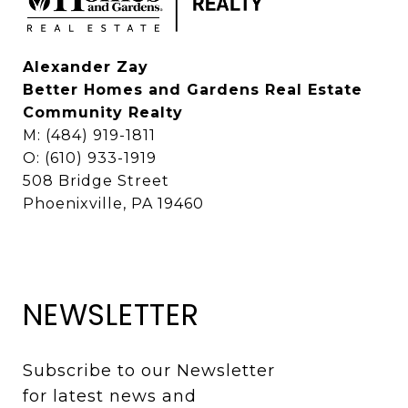
Alexander Zay
Better Homes and Gardens Real Estate
Community Realty
M: (484) 919-1811
O: (610) 933-1919
508 Bridge Street
Phoenixville, PA 19460
NEWSLETTER
Subscribe to our Newsletter 
for latest news and 