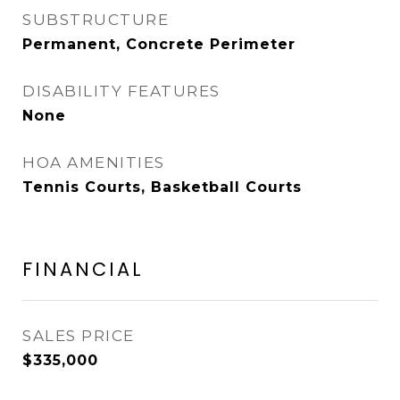
SUBSTRUCTURE
Permanent, Concrete Perimeter
DISABILITY FEATURES
None
HOA AMENITIES
Tennis Courts, Basketball Courts
FINANCIAL
SALES PRICE
$335,000