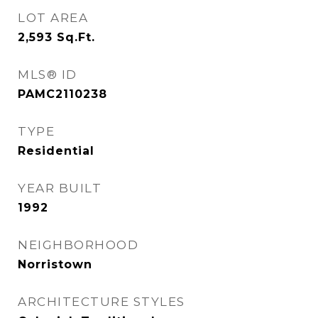
LOT AREA
2,593
Sq.Ft.
MLS® ID
PAMC2110238
TYPE
Residential
YEAR BUILT
1992
NEIGHBORHOOD
Norristown
ARCHITECTURE STYLES