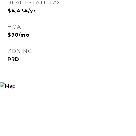
REAL ESTATE TAX
$4,434/yr
HOA
$90/mo
ZONING
PRD