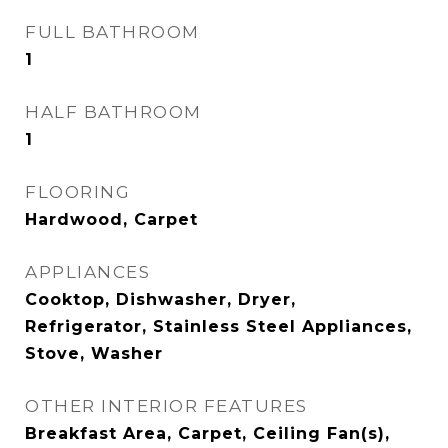
FULL BATHROOM
1
HALF BATHROOM
1
FLOORING
Hardwood, Carpet
APPLIANCES
Cooktop, Dishwasher, Dryer,
Refrigerator, Stainless Steel Appliances,
Stove, Washer
OTHER INTERIOR FEATURES
Breakfast Area, Carpet, Ceiling Fan(s),