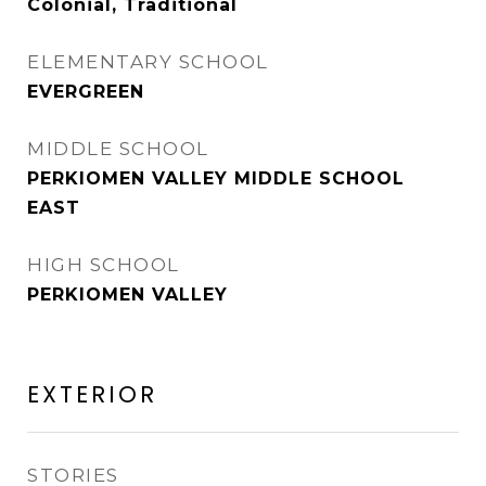
Colonial, Traditional
ELEMENTARY SCHOOL
EVERGREEN
MIDDLE SCHOOL
PERKIOMEN VALLEY MIDDLE SCHOOL
EAST
HIGH SCHOOL
PERKIOMEN VALLEY
EXTERIOR
STORIES