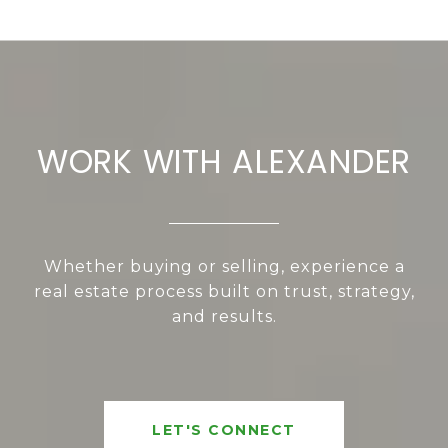
WORK WITH ALEXANDER
Whether buying or selling, experience a
real estate process built on trust, strategy,
and results.
LET'S CONNECT