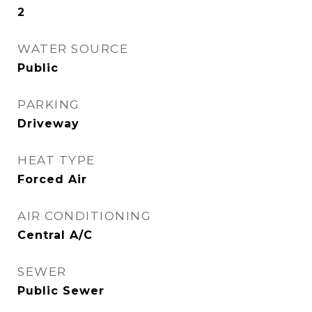
2
WATER SOURCE
Public
PARKING
Driveway
HEAT TYPE
Forced Air
AIR CONDITIONING
Central A/C
SEWER
Public Sewer