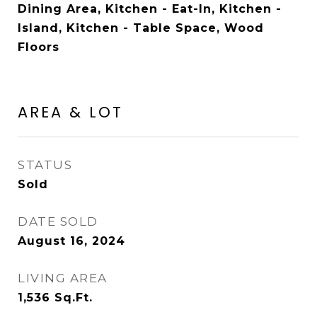
Dining Area, Kitchen - Eat-In, Kitchen -
Island, Kitchen - Table Space, Wood
Floors
AREA & LOT
STATUS
Sold
DATE SOLD
August 16, 2024
LIVING AREA
1,536
Sq.Ft.