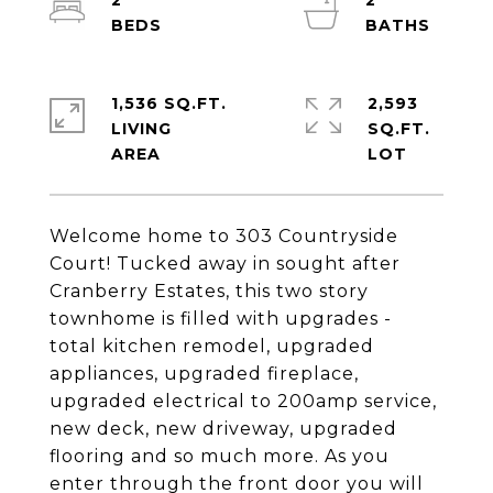
2
2
1,536 SQ.FT.
2,593
LIVING
SQ.FT.
Welcome home to 303 Countryside
Court! Tucked away in sought after
Cranberry Estates, this two story
townhome is filled with upgrades -
total kitchen remodel, upgraded
appliances, upgraded fireplace,
upgraded electrical to 200amp service,
new deck, new driveway, upgraded
flooring and so much more. As you
enter through the front door you will