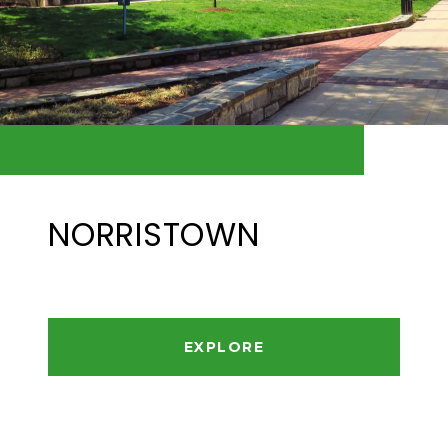
NORRISTOWN
EXPLORE