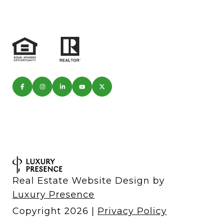
Real Estate Website Design by
Luxury Presence
Copyright
2026
|
Privacy Policy