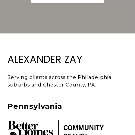
ALEXANDER ZAY
Serving clients across the Philadelphia 
suburbs and Chester County, PA. 
Pennsylvania