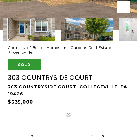
Courtesy of Better Homes and Gardens Real Estate
Phoenixville
SOLD
303 COUNTRYSIDE COURT
303 COUNTRYSIDE COURT, COLLEGEVILLE, PA
19426
$335,000