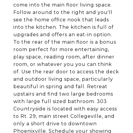
come into the main floor living space.
Follow around to the right and you'll
see the home office nook that leads
into the kitchen. The kitchen is full of
upgrades and offers an eat-in option.
To the rear of the main floor is a bonus
room perfect for more entertaining,
play space, reading room, after dinner
room, or whatever you you can think
of. Use the rear door to access the deck
and outdoor living space, particularly
beautiful in spring and fall. Retreat
upstairs and find two large bedrooms
with large full sized bathroom. 303
Countryside is located with easy access
to Rt. 29, main street Collegeville, and
only a short drive to downtown
Phoenixville. Schedule your showing