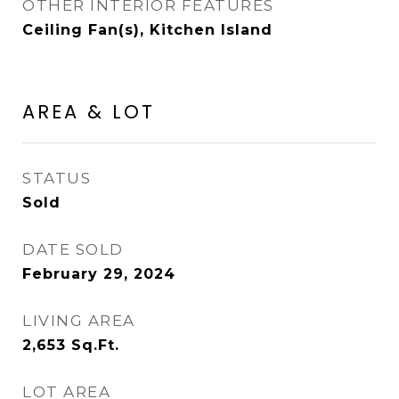
OTHER INTERIOR FEATURES
Ceiling Fan(s), Kitchen Island
AREA & LOT
STATUS
Sold
DATE SOLD
February 29, 2024
LIVING AREA
2,653
Sq.Ft.
LOT AREA