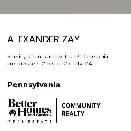
ALEXANDER ZAY
Serving clients across the Philadelphia 
suburbs and Chester County, PA. 
Pennsylvania