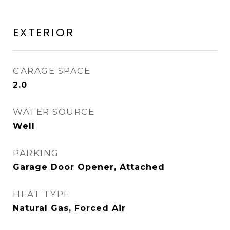
EXTERIOR
GARAGE SPACE
2.0
WATER SOURCE
Well
PARKING
Garage Door Opener, Attached
HEAT TYPE
Natural Gas, Forced Air