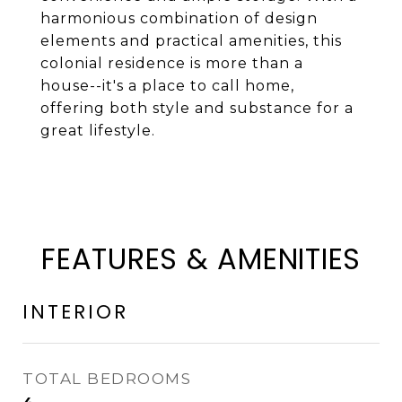
harmonious combination of design
elements and practical amenities, this
colonial residence is more than a
house--it's a place to call home,
offering both style and substance for a
great lifestyle.
FEATURES & AMENITIES
INTERIOR
TOTAL BEDROOMS