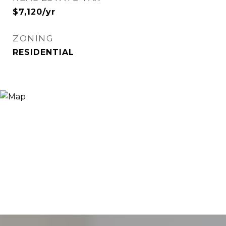
$7,120/yr
ZONING
RESIDENTIAL