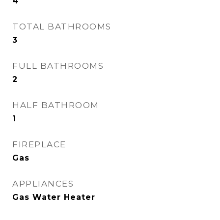
4
TOTAL BATHROOMS
3
FULL BATHROOMS
2
HALF BATHROOM
1
FIREPLACE
Gas
APPLIANCES
Gas Water Heater