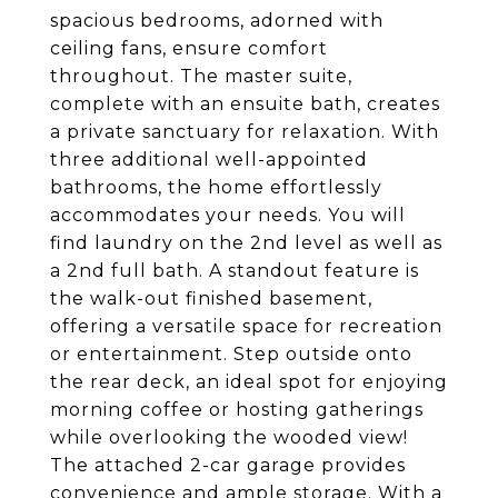
spacious bedrooms, adorned with
ceiling fans, ensure comfort
throughout. The master suite,
complete with an ensuite bath, creates
a private sanctuary for relaxation. With
three additional well-appointed
bathrooms, the home effortlessly
accommodates your needs. You will
find laundry on the 2nd level as well as
a 2nd full bath. A standout feature is
the walk-out finished basement,
offering a versatile space for recreation
or entertainment. Step outside onto
the rear deck, an ideal spot for enjoying
morning coffee or hosting gatherings
while overlooking the wooded view!
The attached 2-car garage provides
convenience and ample storage. With a