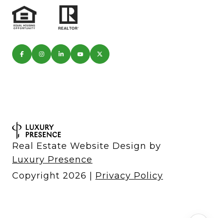
Real Estate Website Design by
Luxury Presence
Copyright
2026
|
Privacy Policy