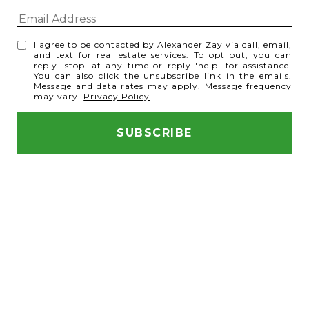
I agree to be contacted by Alexander Zay via call, email,
and text for real estate services. To opt out, you can
reply 'stop' at any time or reply 'help' for assistance.
You can also click the unsubscribe link in the emails.
Message and data rates may apply. Message frequency
may vary.
Privacy Policy
.