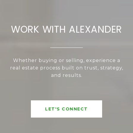
WORK WITH ALEXANDER
Whether buying or selling, experience a
real estate process built on trust, strategy,
and results.
LET'S CONNECT