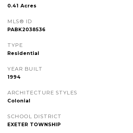
0.41
Acres
MLS® ID
PABK2038536
TYPE
Residential
YEAR BUILT
1994
ARCHITECTURE STYLES
Colonial
SCHOOL DISTRICT
EXETER TOWNSHIP