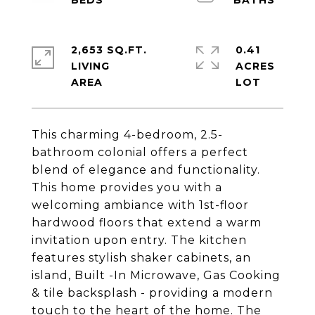
2,653 SQ.FT.
0.41
LIVING
ACRES
This charming 4-bedroom, 2.5-
bathroom colonial offers a perfect
blend of elegance and functionality.
This home provides you with a
welcoming ambiance with 1st-floor
hardwood floors that extend a warm
invitation upon entry. The kitchen
features stylish shaker cabinets, an
island, Built -In Microwave, Gas Cooking
& tile backsplash - providing a modern
touch to the heart of the home. The