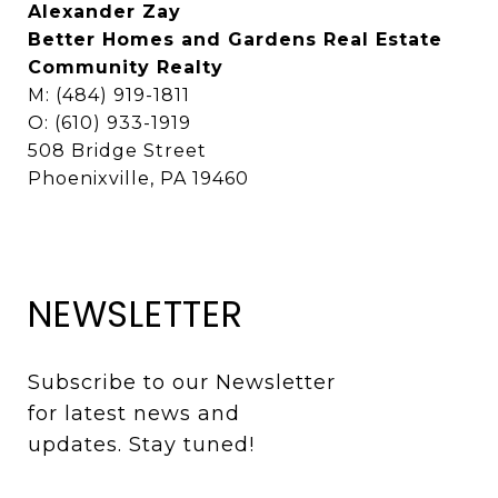
Alexander Zay
Better Homes and Gardens Real Estate
Community Realty
M: (484) 919-1811
O: (610) 933-1919
508 Bridge Street
Phoenixville, PA 19460
NEWSLETTER
Subscribe to our Newsletter 
for latest news and 
updates. Stay tuned! 