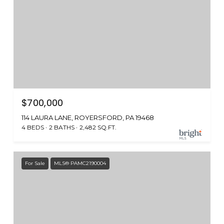
$700,000
114 LAURA LANE, ROYERSFORD, PA 19468
4 BEDS
2 BATHS
2,482 SQ.FT.
For Sale
MLS® PAMC2190004