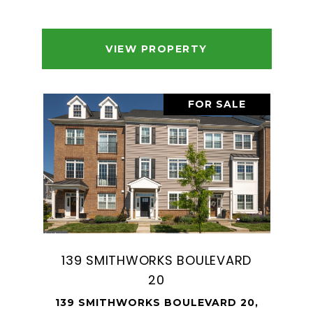
VIEW PROPERTY
FOR SALE
139 SMITHWORKS BOULEVARD
20
139 SMITHWORKS BOULEVARD 20,