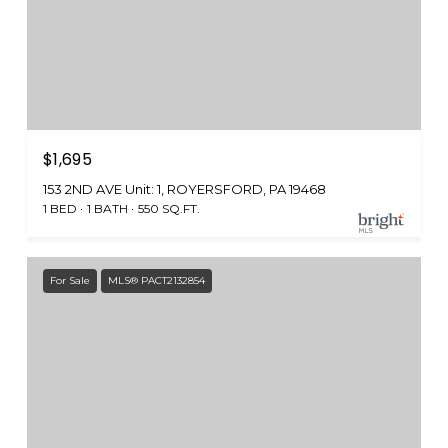
$1,695
153 2ND AVE Unit: 1, ROYERSFORD, PA 19468
1 BED
1 BATH
550 SQ.FT.
For Sale
MLS® PACT2132854