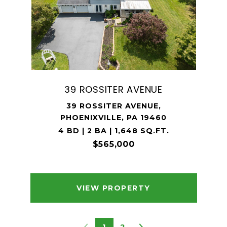
39 ROSSITER AVENUE
39 ROSSITER AVENUE,
PHOENIXVILLE, PA 19460
4 BD | 2 BA | 1,648 SQ.FT.
$565,000
VIEW PROPERTY
1
2