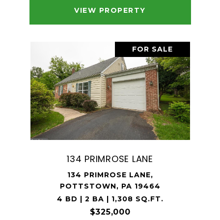
VIEW PROPERTY
FOR SALE
134 PRIMROSE LANE
134 PRIMROSE LANE,
POTTSTOWN, PA 19464
4 BD | 2 BA | 1,308 SQ.FT.
$325,000