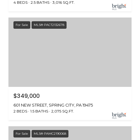
4 BEDS
2.5 BATHS
3,016 SQ.FT.
For Sale
MLS® PACT2132678
$349,000
601 NEW STREET, SPRING CITY, PA 19475
2 BEDS
1.5 BATHS
2,075 SQ.FT.
For Sale
MLS® PAMC2190068