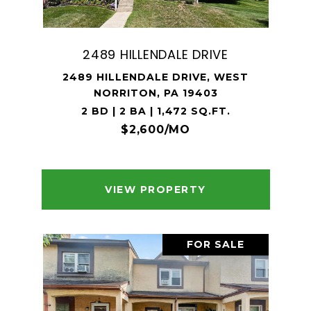
2489 HILLENDALE DRIVE
2489 HILLENDALE DRIVE, WEST
NORRITON, PA 19403
2 BD | 2 BA | 1,472 SQ.FT.
$2,600/MO
VIEW PROPERTY
FOR SALE