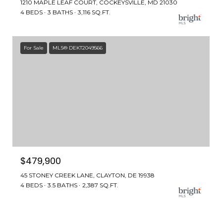
1210 MAPLE LEAF COURT, COCKEYSVILLE, MD 21030
4 BEDS
3 BATHS
3,116 SQ.FT.
For Sale
MLS® DEKT2049566
$479,900
45 STONEY CREEK LANE, CLAYTON, DE 19938
4 BEDS
3.5 BATHS
2,387 SQ.FT.