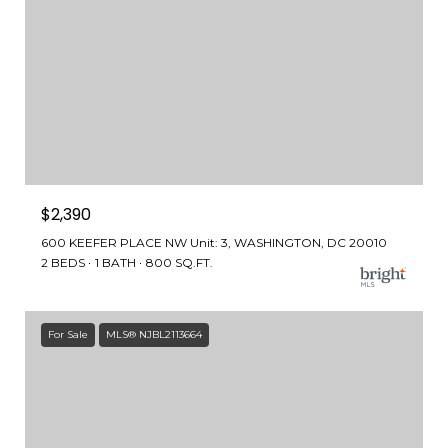
$2,390
600 KEEFER PLACE NW Unit: 3, WASHINGTON, DC 20010
2 BEDS
1 BATH
800 SQ.FT.
For Sale
MLS® NJBL2113664