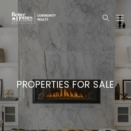
PROPERTIES FOR SALE