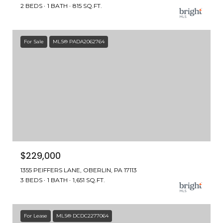
2 BEDS
1 BATH
815 SQ.FT.
For Sale
MLS® PADA2062764
$229,000
1355 PEIFFERS LANE, OBERLIN, PA 17113
3 BEDS
1 BATH
1,651 SQ.FT.
For Lease
MLS® DCDC2277064