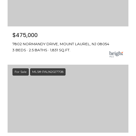
$475,000
7802 NORMANDY DRIVE, MOUNT LAUREL, NJ 08054
3 BEDS
2.5 BATHS
1,831 SQ.FT.
For Sale
MLS® PALN2027708