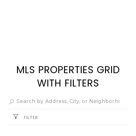
SEARCH ALL HOMES
MLS PROPERTIES GRID
WITH FILTERS
FILTER