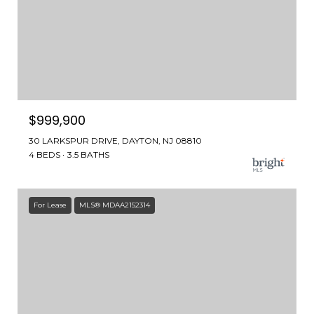
$999,900
30 LARKSPUR DRIVE, DAYTON, NJ 08810
4 BEDS
3.5 BATHS
For Lease
MLS® MDAA2152314