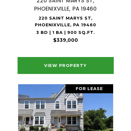
220 SAINT MARYS ST,
PHOENIXVILLE, PA 19460
220 SAINT MARYS ST,
PHOENIXVILLE, PA 19460
3 BD | 1 BA | 900 SQ.FT.
$339,000
VIEW PROPERTY
FOR LEASE