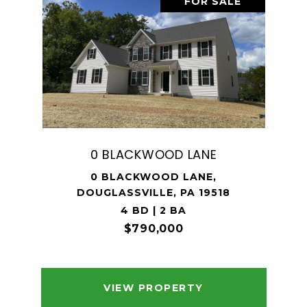
FOR SALE
0 BLACKWOOD LANE
0 BLACKWOOD LANE,
DOUGLASSVILLE, PA 19518
4 BD | 2 BA
$790,000
VIEW PROPERTY