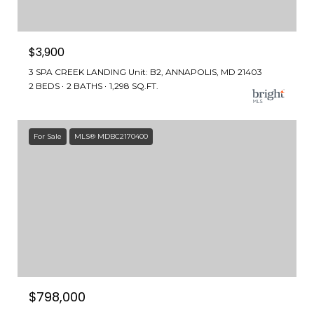
$3,900
3 SPA CREEK LANDING Unit: B2, ANNAPOLIS, MD 21403
2 BEDS
2 BATHS
1,298 SQ.FT.
For Sale
MLS® MDBC2170400
$798,000