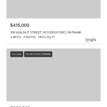
$415,000
316 WALNUT STREET, ROYERSFORD, PA 19468
4 BEDS
2 BATHS
1,800 SQ.FT.
For Sale
MLS® PAMC2189666