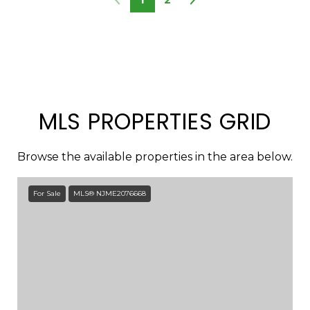
MLS PROPERTIES GRID
Browse the available properties in the area below.
For Sale
MLS® NJME2076668