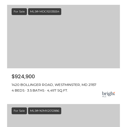
For Sale
MLS® MDCR2035554
$924,900
1420 BOLLINGER ROAD, WESTMINSTER, MD 21157
4 BEDS
3.5 BATHS
4,497 SQ.FT.
For Sale
MLS® NJMX2012886