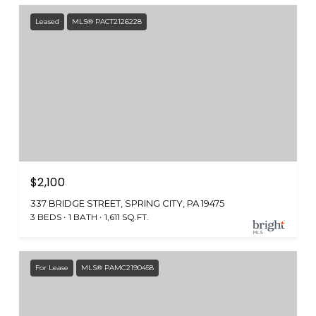
Leased
MLS® PACT2126228
$2,100
337 BRIDGE STREET, SPRING CITY, PA 19475
3 BEDS
1 BATH
1,611 SQ.FT.
For Lease
MLS® PAMC2190458