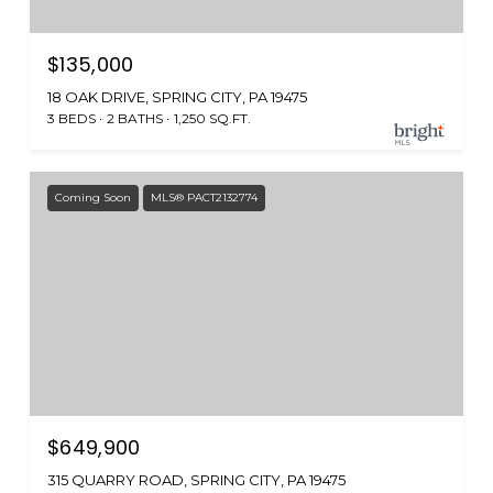
$135,000
18 OAK DRIVE, SPRING CITY, PA 19475
3 BEDS
2 BATHS
1,250 SQ.FT.
Coming Soon
MLS® PACT2132774
$649,900
315 QUARRY ROAD, SPRING CITY, PA 19475