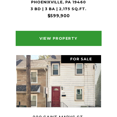
PHOENIXVILLE, PA 19460
3 BD | 3 BA | 2,175 SQ.FT.
$599,900
VIEW PROPERTY
FOR SALE