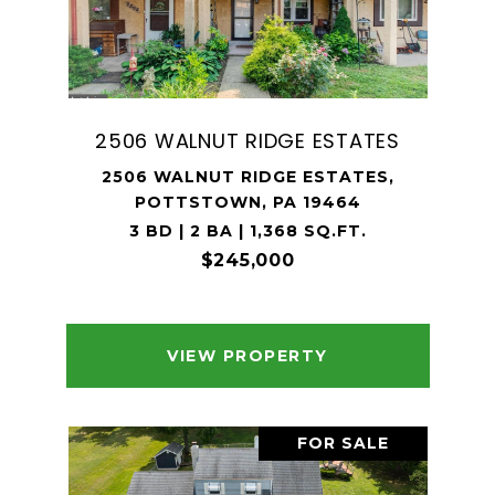
2506 WALNUT RIDGE ESTATES
2506 WALNUT RIDGE ESTATES,
POTTSTOWN, PA 19464
3 BD | 2 BA | 1,368 SQ.FT.
$245,000
VIEW PROPERTY
FOR SALE