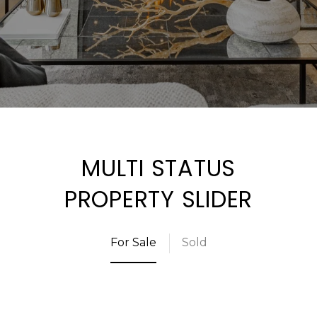
MULTI STATUS
PROPERTY SLIDER
For Sale
Sold