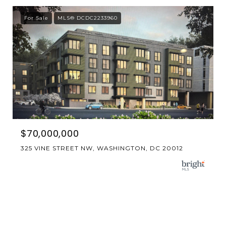
For Sale
MLS® DCDC2233960
$70,000,000
325 VINE STREET NW, WASHINGTON, DC 20012