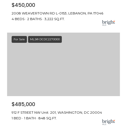
$450,000
2008 WEAVERTOWN RD L-0153, LEBANON, PA 17046
4 BEDS
2 BATHS
3,222 SQ.FT.
For Sale
MLS® DCDC2270000
$485,000
912 F STREET NW Unit: 201, WASHINGTON, DC 20004
1 BED
1 BATH
848 SQ.FT.