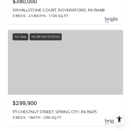
$380,000
109 MILLSTONE COURT, ROYERSFORD, PA 19468
3 BEDS
2.5 BATHS
1,726 SQ.FT.
For Sale
MLS® PACT2132104
$299,900
171 CHESTNUT STREET, SPRING CITY, PA 19475
3 BEDS
1 BATH
1,516 SQ.FT.