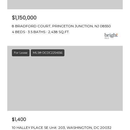
$1,150,000
8 BRADFORD COURT, PRINCETON JUNCTION, NJ 08550
4 BEDS
3.5 BATHS
2,438 SQ.FT.
For Lease
MLS® DCDC2254556
$1,400
10 HALLEY PLACE SE Unit: 203, WASHINGTON, DC 20032