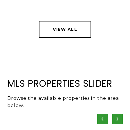
VIEW ALL
MLS PROPERTIES SLIDER
Browse the available properties in the area
below.