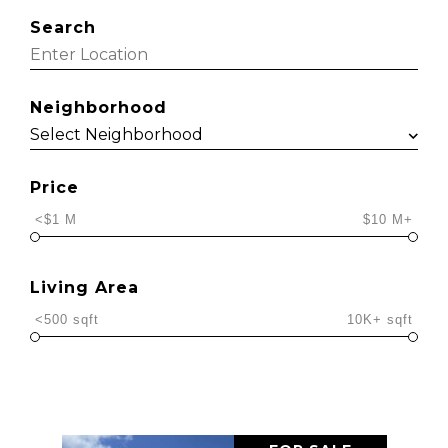
Search
Neighborhood
Price
<$1 M
$10 M+
Living Area
<500 sqft
10K+ sqft