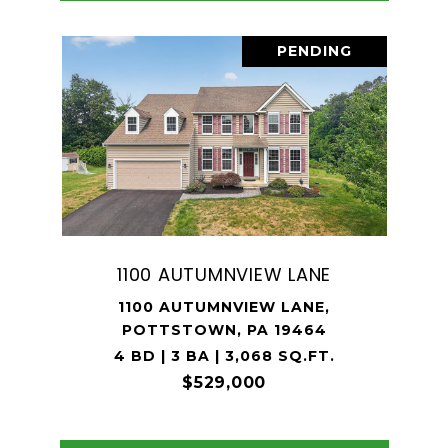
PENDING
1100 AUTUMNVIEW LANE
1100 AUTUMNVIEW LANE,
POTTSTOWN, PA 19464
4 BD | 3 BA | 3,068 SQ.FT.
$529,000