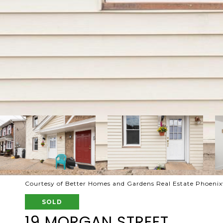
Courtesy of Better Homes and Gardens Real Estate Phoenixv
SOLD
19 MORGAN STREET