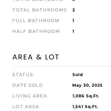
TOTAL BATHROOMS
2
FULL BATHROOM
1
HALF BATHROOM
1
AREA & LOT
STATUS
Sold
DATE SOLD
May 30, 2025
LIVING AREA
1,086
Sq.Ft.
LOT AREA
1,541
Sq.Ft.