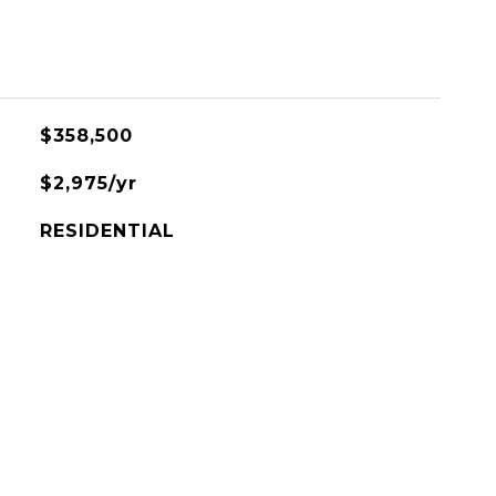
$358,500
$2,975/yr
RESIDENTIAL