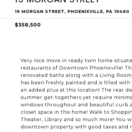
19 MORGAN STREET, PHOENIXVILLE, PA 19460
$358,500
Very nice move in ready twin home situat
restaurants of Downtown Phoenixville! Thi
renovated baths along with a Living Roo
has been freshly painted and is filled with
an added plus at this location! The rear d
summer get-togethers yet require minima
windows throughout and beautiful curb ap
closet space in this home! Walk to Shoppin
Theater, Library and so much more! You w
downtown property with good taxes and r