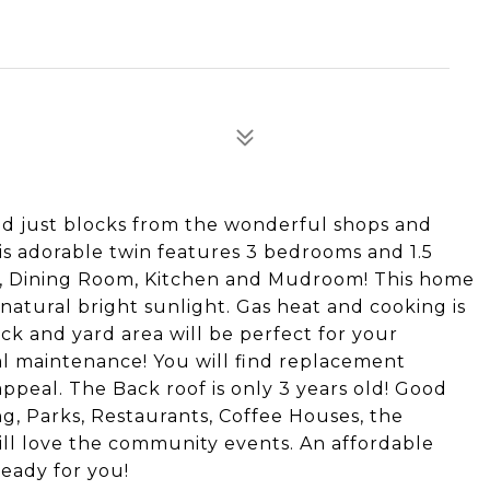
ed just blocks from the wonderful shops and
s adorable twin features 3 bedrooms and 1.5
m, Dining Room, Kitchen and Mudroom! This home
 natural bright sunlight. Gas heat and cooking is
eck and yard area will be perfect for your
l maintenance! You will find replacement
peal. The Back roof is only 3 years old! Good
g, Parks, Restaurants, Coffee Houses, the
ill love the community events. An affordable
eady for you!