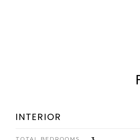
INTERIOR
TOTAL BEDROOMS
3