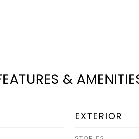
FEATURES & AMENITIE
EXTERIOR
STORIES