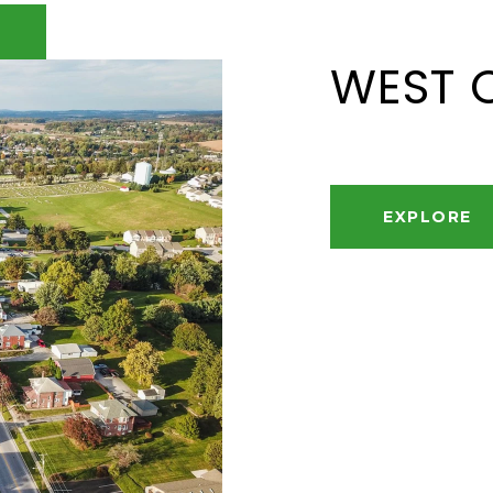
WEST 
EXPLORE