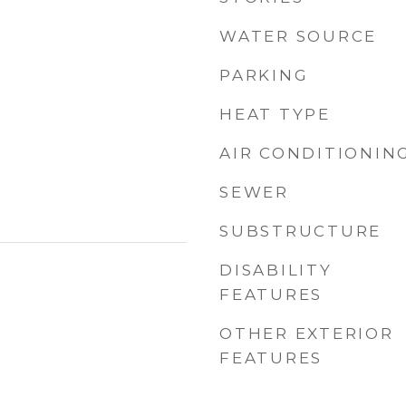
WATER SOURCE
PARKING
HEAT TYPE
AIR CONDITIONIN
SEWER
SUBSTRUCTURE
DISABILITY
FEATURES
OTHER EXTERIOR
FEATURES