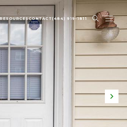
RESOURCES
CONTACT
(484) 919-1811