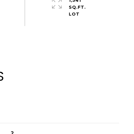
1,541
SQ.FT.
S
2