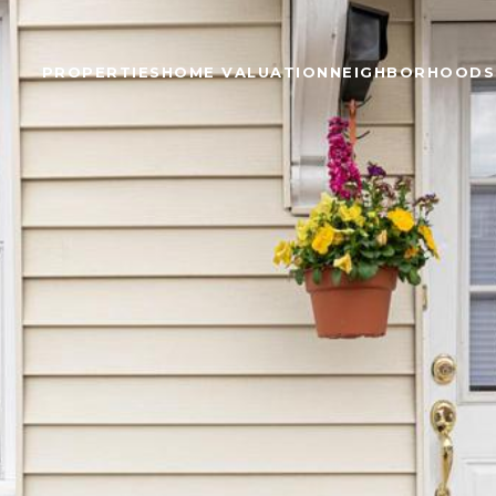
PROPERTIES
HOME VALUATION
NEIGHBORHOODS