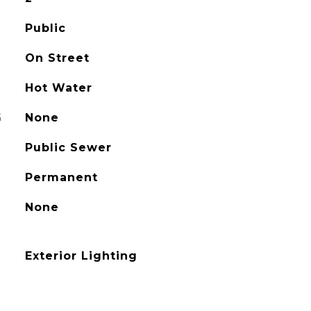
Public
On Street
Hot Water
G
None
Public Sewer
Permanent
None
Exterior Lighting