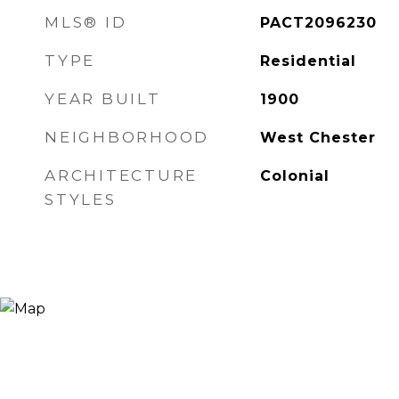
MLS® ID
PACT2096230
TYPE
Residential
YEAR BUILT
1900
NEIGHBORHOOD
West Chester
ARCHITECTURE
Colonial
STYLES