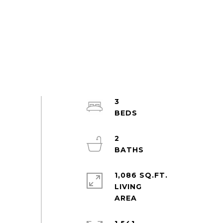
3
2
1,086 SQ.FT.
LIVING