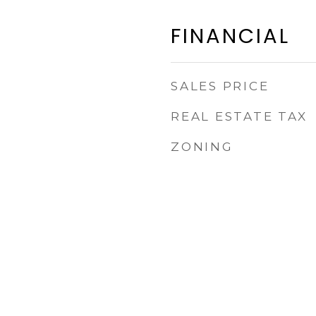
FINANCIAL
SALES PRICE
REAL ESTATE TAX
ZONING