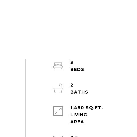
3
2
1,450 SQ.FT.
LIVING