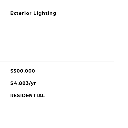
Exterior Lighting
$500,000
$4,883/yr
RESIDENTIAL