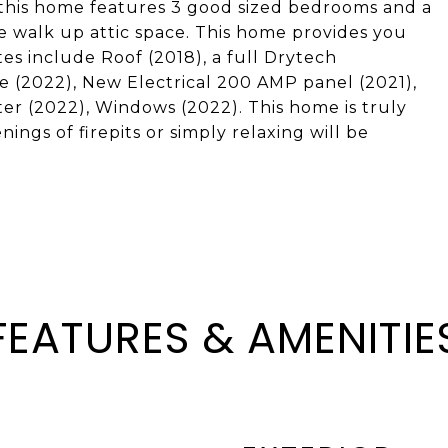
 this home features 3 good sized bedrooms and a
ge walk up attic space. This home provides you
es include Roof (2018), a full Drytech
e (2022), New Electrical 200 AMP panel (2021),
er (2022), Windows (2022). This home is truly
ings of firepits or simply relaxing will be
FEATURES & AMENITIE