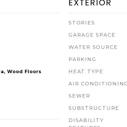
EXTERIOR
STORIES
GARAGE SPACE
WATER SOURCE
PARKING
HEAT TYPE
ea, Wood Floors
AIR CONDITIONIN
SEWER
SUBSTRUCTURE
DISABILITY