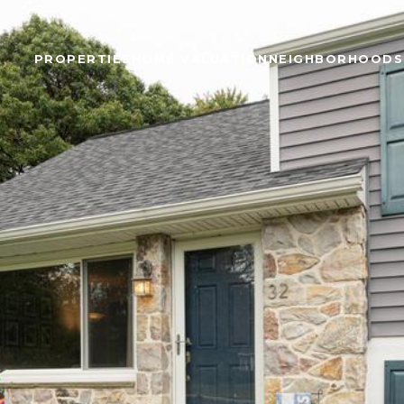
PROPERTIES
HOME VALUATION
NEIGHBORHOODS