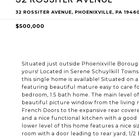
32 ROSSITER AVENUE, PHOENIXVILLE, PA 1946
$500,000
Situated just outside Phoenixville Boroug
yours! Located in Serene Schuylkill Townsh
this single home is available! Situated on 
featuring beautiful mature easy to care fo
bedroom, 1.5 bath home. The main level o
beautiful picture window from the living 
French Doors to the expansive rear covered
and a nice functional kitchen with a goo
lower level of this home features a nice si
room with a door leading to rear yard, 1/2 