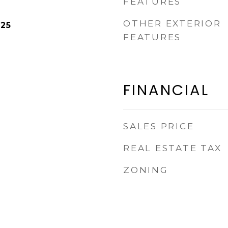
FEATURES
OTHER EXTERIOR
025
FEATURES
FINANCIAL
SALES PRICE
REAL ESTATE TAX
ZONING