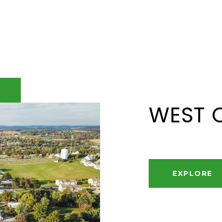
WEST 
EXPLORE