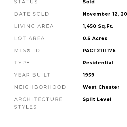
STATUS
Sold
DATE SOLD
November 12, 2
LIVING AREA
1,450
Sq.Ft.
LOT AREA
0.5
Acres
MLS® ID
PACT2111176
TYPE
Residential
YEAR BUILT
1959
NEIGHBORHOOD
West Chester
ARCHITECTURE
Split Level
STYLES