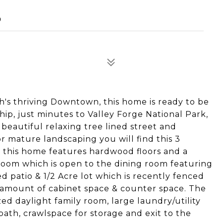
0
h's thriving Downtown, this home is ready to be
ip, just minutes to Valley Forge National Park,
a beautiful relaxing tree lined street and
r mature landscaping you will find this 3
f this home features hardwood floors and a
room which is open to the dining room featuring
 patio & 1/2 Acre lot which is recently fenced
d amount of cabinet space & counter space. The
zed daylight family room, large laundry/utility
bath, crawlspace for storage and exit to the