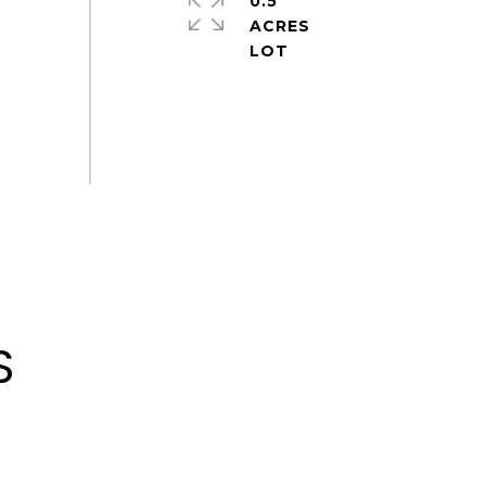
0.5
ACRES
S