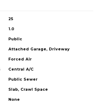
25
1.0
Public
Attached Garage, Driveway
Forced Air
G
Central A/C
Public Sewer
Slab, Crawl Space
None