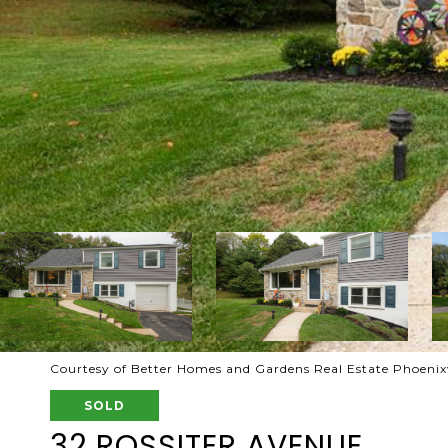
Courtesy of Better Homes and Gardens Real Estate Phoenixv
SOLD
32 ROSSITER AVENUE