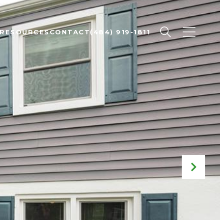
RESOURCES
CONTACT
(484) 919-1811