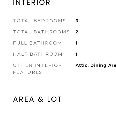
INTERIOR
TOTAL BEDROOMS
3
TOTAL BATHROOMS
2
FULL BATHROOM
1
HALF BATHROOM
1
OTHER INTERIOR
Attic, Dining Ar
FEATURES
AREA & LOT