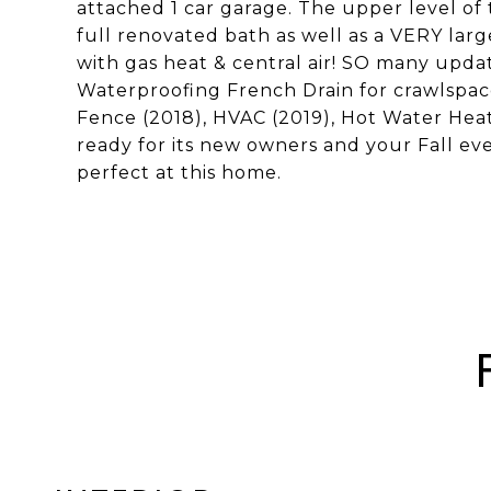
attached 1 car garage. The upper level of
full renovated bath as well as a VERY lar
with gas heat & central air! SO many updat
Waterproofing French Drain for crawlspac
Fence (2018), HVAC (2019), Hot Water Heat
ready for its new owners and your Fall even
perfect at this home.