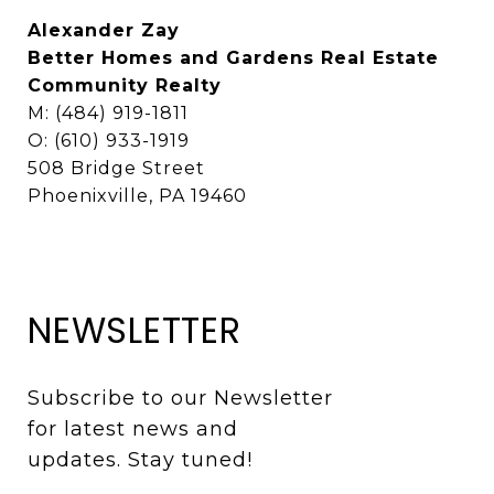
Alexander Zay
Better Homes and Gardens Real Estate
Community Realty
M: (484) 919-1811
O: (610) 933-1919
508 Bridge Street
Phoenixville, PA 19460
NEWSLETTER
Subscribe to our Newsletter 
for latest news and 
updates. Stay tuned! 