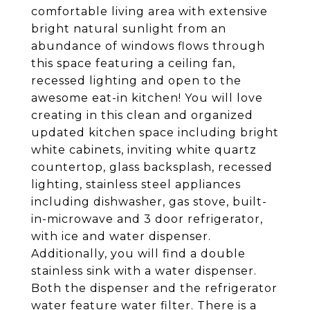
comfortable living area with extensive
bright natural sunlight from an
abundance of windows flows through
this space featuring a ceiling fan,
recessed lighting and open to the
awesome eat-in kitchen! You will love
creating in this clean and organized
updated kitchen space including bright
white cabinets, inviting white quartz
countertop, glass backsplash, recessed
lighting, stainless steel appliances
including dishwasher, gas stove, built-
in-microwave and 3 door refrigerator,
with ice and water dispenser.
Additionally, you will find a double
stainless sink with a water dispenser.
Both the dispenser and the refrigerator
water feature water filter. There is a