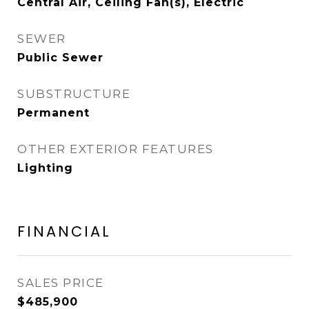
Central Air, Ceiling Fan(s), Electric
SEWER
Public Sewer
SUBSTRUCTURE
Permanent
OTHER EXTERIOR FEATURES
Lighting
FINANCIAL
SALES PRICE
$485,900