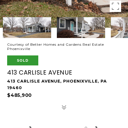
Courtesy of Better Homes and Gardens Real Estate
Phoenixville
SOLD
413 CARLISLE AVENUE
413 CARLISLE AVENUE, PHOENIXVILLE, PA
19460
$485,900