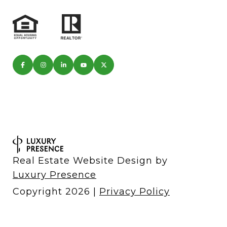
Real Estate Website Design by
Luxury Presence
Copyright
2026
|
Privacy Policy