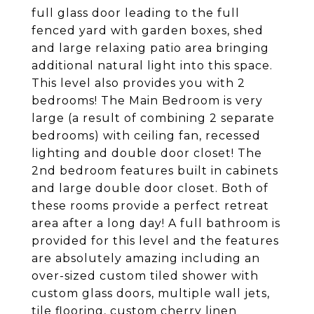
full glass door leading to the full
fenced yard with garden boxes, shed
and large relaxing patio area bringing
additional natural light into this space.
This level also provides you with 2
bedrooms! The Main Bedroom is very
large (a result of combining 2 separate
bedrooms) with ceiling fan, recessed
lighting and double door closet! The
2nd bedroom features built in cabinets
and large double door closet. Both of
these rooms provide a perfect retreat
area after a long day! A full bathroom is
provided for this level and the features
are absolutely amazing including an
over-sized custom tiled shower with
custom glass doors, multiple wall jets,
tile flooring, custom cherry linen