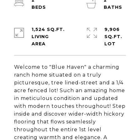
2
2
1,524 SQ.FT.
9,906
LIVING
SQ.FT.
Welcome to "Blue Haven" a charming
ranch home situated on a truly
picturesque, tree lined-street and a 1/4
acre fenced lot! Such an amazing home
in meticulous condition and updated
with modern touches throughout! Step
inside and discover wider-width hickory
flooring that flows seamlessly
throughout the entire 1st level
creating warmth and elegance. A