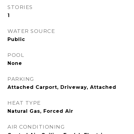
STORIES
1
WATER SOURCE
Public
POOL
None
PARKING
Attached Carport, Driveway, Attached
HEAT TYPE
Natural Gas, Forced Air
AIR CONDITIONING