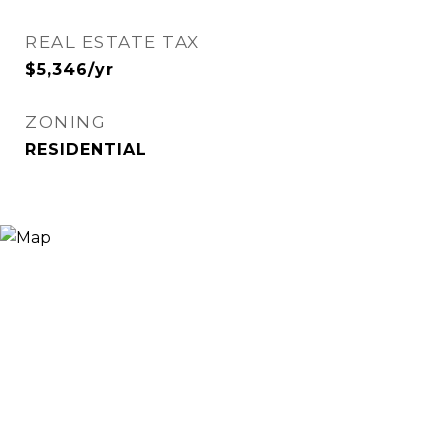
REAL ESTATE TAX
$5,346/yr
ZONING
RESIDENTIAL