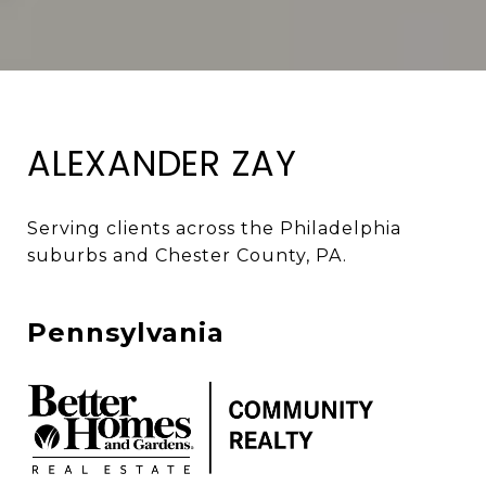
ALEXANDER ZAY
Serving clients across the Philadelphia 
suburbs and Chester County, PA. 
Pennsylvania