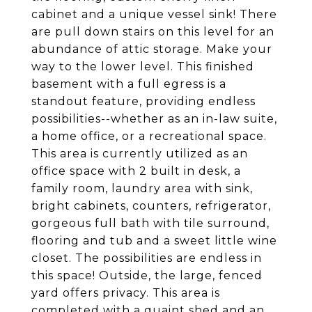
cabinet and a unique vessel sink! There
are pull down stairs on this level for an
abundance of attic storage. Make your
way to the lower level. This finished
basement with a full egress is a
standout feature, providing endless
possibilities--whether as an in-law suite,
a home office, or a recreational space.
This area is currently utilized as an
office space with 2 built in desk, a
family room, laundry area with sink,
bright cabinets, counters, refrigerator,
gorgeous full bath with tile surround,
flooring and tub and a sweet little wine
closet. The possibilities are endless in
this space! Outside, the large, fenced
yard offers privacy. This area is
completed with a quaint shed and an