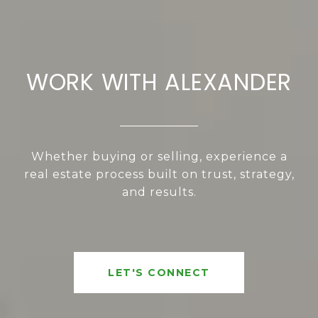
WORK WITH ALEXANDER
Whether buying or selling, experience a
real estate process built on trust, strategy,
and results.
LET'S CONNECT