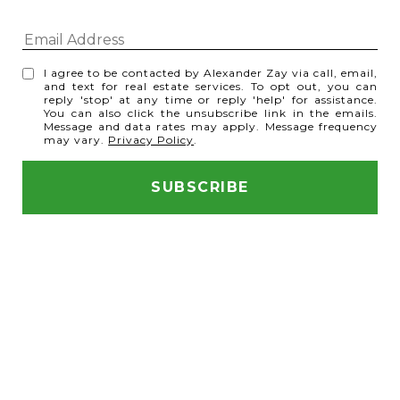
I agree to be contacted by Alexander Zay via call, email,
and text for real estate services. To opt out, you can
reply 'stop' at any time or reply 'help' for assistance.
You can also click the unsubscribe link in the emails.
Message and data rates may apply. Message frequency
may vary.
Privacy Policy
.