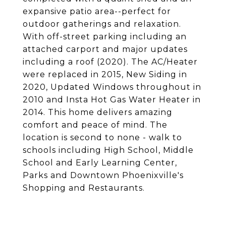
expansive patio area--perfect for
outdoor gatherings and relaxation.
With off-street parking including an
attached carport and major updates
including a roof (2020). The AC/Heater
were replaced in 2015, New Siding in
2020, Updated Windows throughout in
2010 and Insta Hot Gas Water Heater in
2014. This home delivers amazing
comfort and peace of mind. The
location is second to none - walk to
schools including High School, Middle
School and Early Learning Center,
Parks and Downtown Phoenixville's
Shopping and Restaurants.