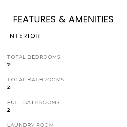
FEATURES & AMENITIES
INTERIOR
TOTAL BEDROOMS
2
TOTAL BATHROOMS
2
FULL BATHROOMS
2
LAUNDRY ROOM