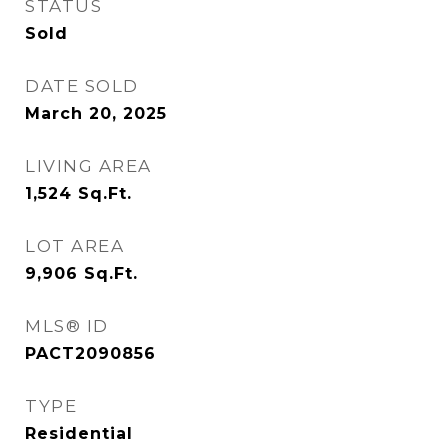
STATUS
Sold
DATE SOLD
March 20, 2025
LIVING AREA
1,524
Sq.Ft.
LOT AREA
9,906
Sq.Ft.
MLS® ID
PACT2090856
TYPE
Residential