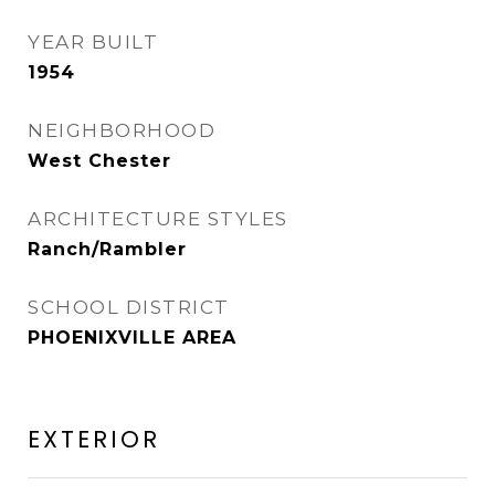
YEAR BUILT
1954
NEIGHBORHOOD
West Chester
ARCHITECTURE STYLES
Ranch/Rambler
SCHOOL DISTRICT
PHOENIXVILLE AREA
EXTERIOR