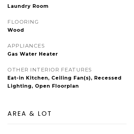
Laundry Room
FLOORING
Wood
APPLIANCES
Gas Water Heater
OTHER INTERIOR FEATURES
Eat-in Kitchen, Ceiling Fan(s), Recessed
Lighting, Open Floorplan
AREA & LOT