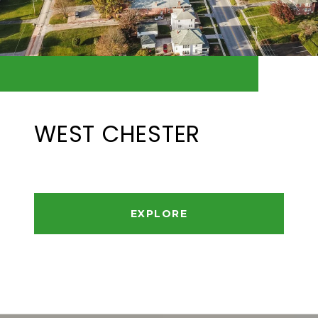
WEST CHESTER
EXPLORE