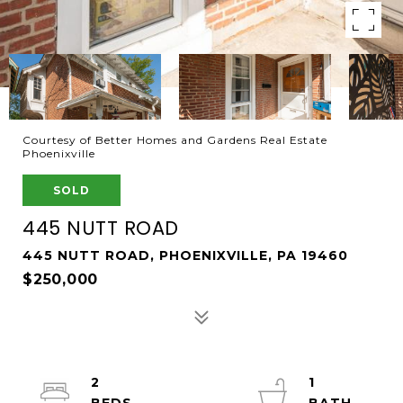
Courtesy of Better Homes and Gardens Real Estate
Phoenixville
SOLD
445 NUTT ROAD
445 NUTT ROAD, PHOENIXVILLE, PA 19460
$250,000
2
1