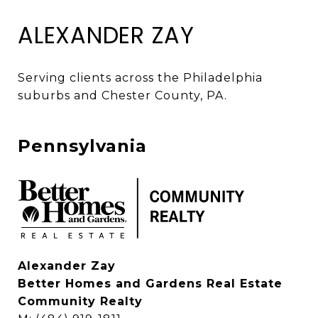
ALEXANDER ZAY
Serving clients across the Philadelphia 
suburbs and Chester County, PA. 
Pennsylvania
Alexander Zay
Better Homes and Gardens Real Estate
Community Realty