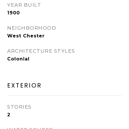
YEAR BUILT
1900
NEIGHBORHOOD
West Chester
ARCHITECTURE STYLES
Colonial
EXTERIOR
STORIES
2