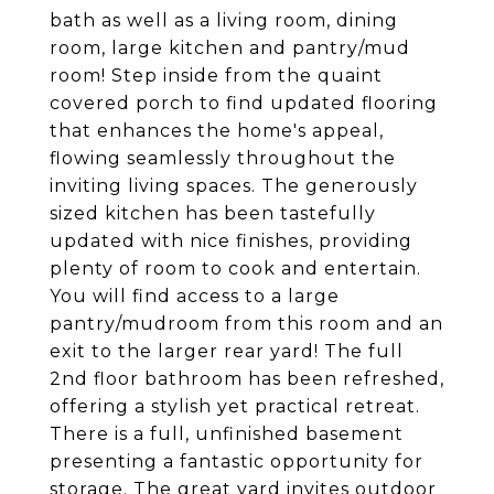
bath as well as a living room, dining
room, large kitchen and pantry/mud
room! Step inside from the quaint
covered porch to find updated flooring
that enhances the home's appeal,
flowing seamlessly throughout the
inviting living spaces. The generously
sized kitchen has been tastefully
updated with nice finishes, providing
plenty of room to cook and entertain.
You will find access to a large
pantry/mudroom from this room and an
exit to the larger rear yard! The full
2nd floor bathroom has been refreshed,
offering a stylish yet practical retreat.
There is a full, unfinished basement
presenting a fantastic opportunity for
storage. The great yard invites outdoor