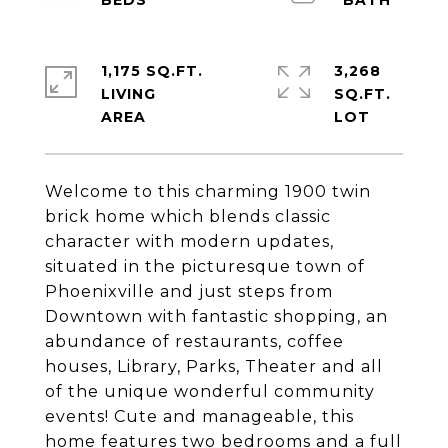
1,175 SQ.FT.
3,268
LIVING
SQ.FT.
Welcome to this charming 1900 twin
brick home which blends classic
character with modern updates,
situated in the picturesque town of
Phoenixville and just steps from
Downtown with fantastic shopping, an
abundance of restaurants, coffee
houses, Library, Parks, Theater and all
of the unique wonderful community
events! Cute and manageable, this
home features two bedrooms and a full