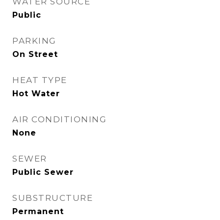
WATER SOURCE
Public
PARKING
On Street
HEAT TYPE
Hot Water
AIR CONDITIONING
None
SEWER
Public Sewer
SUBSTRUCTURE
Permanent