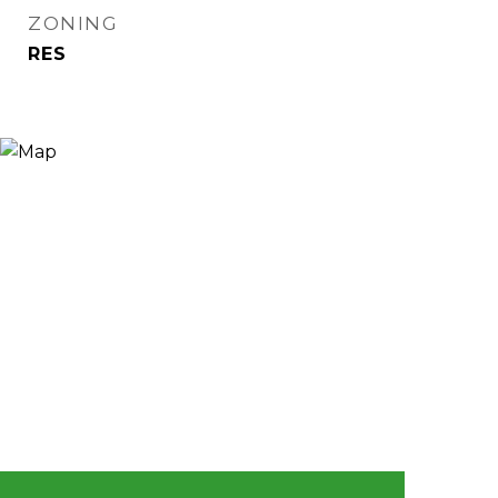
ZONING
RES