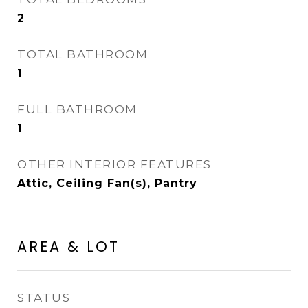
2
TOTAL BATHROOM
1
FULL BATHROOM
1
OTHER INTERIOR FEATURES
Attic, Ceiling Fan(s), Pantry
AREA & LOT
STATUS