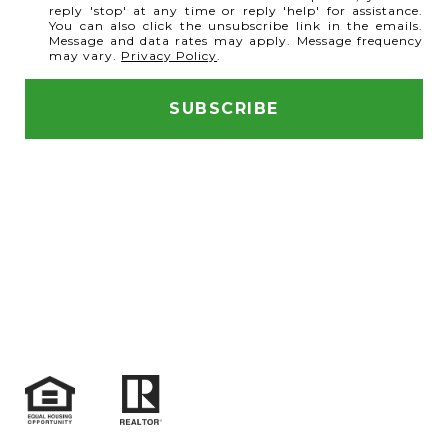
reply 'stop' at any time or reply 'help' for assistance.
You can also click the unsubscribe link in the emails.
Message and data rates may apply. Message frequency
may vary.
Privacy Policy
.