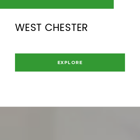
WEST CHESTER
EXPLORE