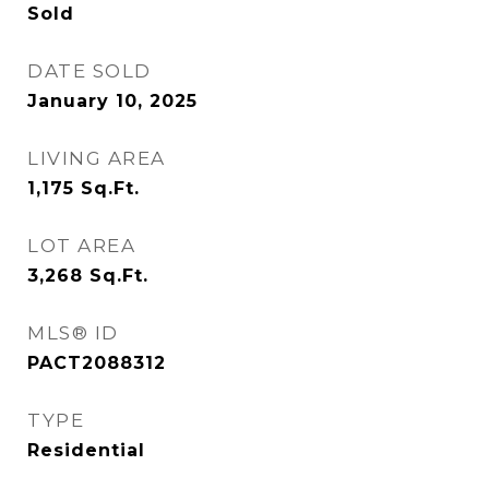
Sold
DATE SOLD
January 10, 2025
LIVING AREA
1,175
Sq.Ft.
LOT AREA
3,268
Sq.Ft.
MLS® ID
PACT2088312
TYPE
Residential