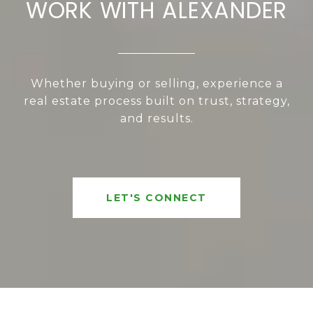
WORK WITH ALEXANDER
Whether buying or selling, experience a
real estate process built on trust, strategy,
and results.
LET'S CONNECT