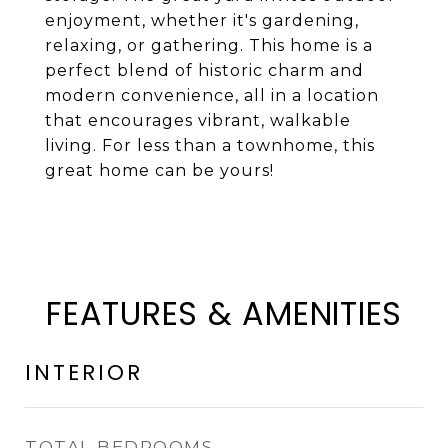
enjoyment, whether it's gardening,
relaxing, or gathering. This home is a
perfect blend of historic charm and
modern convenience, all in a location
that encourages vibrant, walkable
living. For less than a townhome, this
great home can be yours!
FEATURES & AMENITIES
INTERIOR
TOTAL BEDROOMS