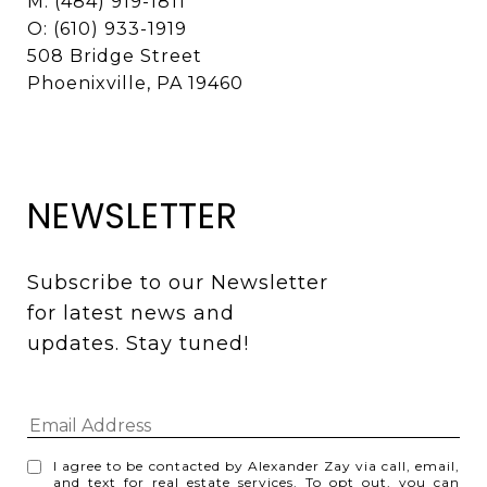
M: (484) 919-1811
O: (610) 933-1919
508 Bridge Street
Phoenixville, PA 19460
NEWSLETTER
Subscribe to our Newsletter 
for latest news and 
updates. Stay tuned! 
I agree to be contacted by Alexander Zay via call, email,
and text for real estate services. To opt out, you can