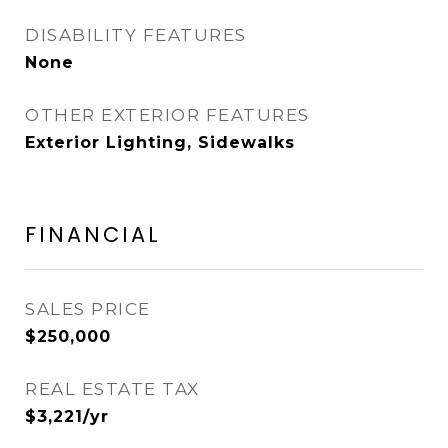
DISABILITY FEATURES
None
OTHER EXTERIOR FEATURES
Exterior Lighting, Sidewalks
FINANCIAL
SALES PRICE
$250,000
REAL ESTATE TAX
$3,221/yr