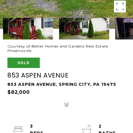
Courtesy of Better Homes and Gardens Real Estate
Phoenixville
SOLD
853 ASPEN AVENUE
853 ASPEN AVENUE, SPRING CITY, PA 19475
$82,000
3
2