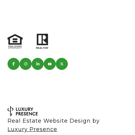
Real Estate Website Design by
Luxury Presence