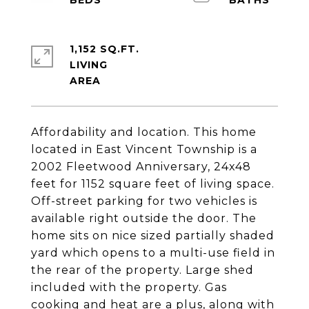
1,152 SQ.FT.
LIVING
Affordability and location. This home
located in East Vincent Township is a
2002 Fleetwood Anniversary, 24x48
feet for 1152 square feet of living space.
Off-street parking for two vehicles is
available right outside the door. The
home sits on nice sized partially shaded
yard which opens to a multi-use field in
the rear of the property. Large shed
included with the property. Gas
cooking and heat are a plus, along with