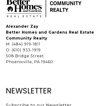
Alexander Zay
Better Homes and Gardens Real Estate
Community Realty
M: (484) 919-1811
O: (610) 933-1919
508 Bridge Street
Phoenixville, PA 19460
NEWSLETTER
Subscribe to our Newsletter 