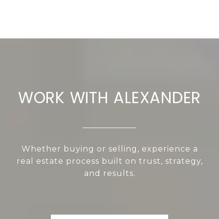
WORK WITH ALEXANDER
Whether buying or selling, experience a
real estate process built on trust, strategy,
and results.