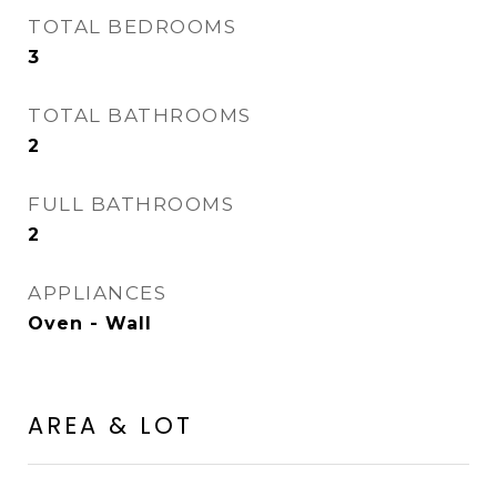
TOTAL BEDROOMS
3
TOTAL BATHROOMS
2
FULL BATHROOMS
2
APPLIANCES
Oven - Wall
AREA & LOT