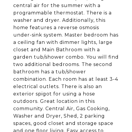
central air for the summer with a
programmable thermostat. There is a
washer and dryer. Additionally, this
home features a reverse osmosis
under-sink system. Master bedroom has
a ceiling fan with dimmer lights, large
closet and Main Bathroom with a
garden tub/shower combo. You will find
two additional bedrooms. The second
bathroom has a tub/shower
combination. Each room has at least 3-4
electrical outlets. There is also an
exterior spigot for using a hose
outdoors. Great location in this
community. Central Air, Gas Cooking,
Washer and Dryer, Shed, 2 parking
spaces, good closet and storage space
and one floor living. Easy access to