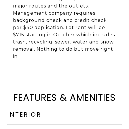
major routes and the outlets.
Management company requires
background check and credit check
per $40 application. Lot rent will be
$715 starting in October which includes
trash, recycling, sewer, water and snow
removal. Nothing to do but move right
in.
FEATURES & AMENITIES
INTERIOR