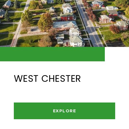
WEST CHESTER
EXPLORE