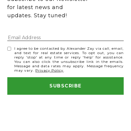
for latest news and 
updates. Stay tuned! 
I agree to be contacted by Alexander Zay via call, email,
and text for real estate services. To opt out, you can
reply 'stop' at any time or reply 'help' for assistance.
You can also click the unsubscribe link in the emails.
Message and data rates may apply. Message frequency
may vary.
Privacy Policy
.