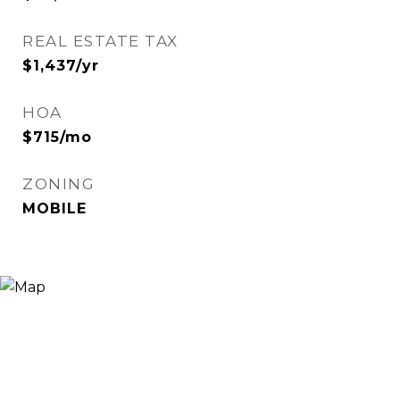
REAL ESTATE TAX
$1,437/yr
HOA
$715/mo
ZONING
MOBILE