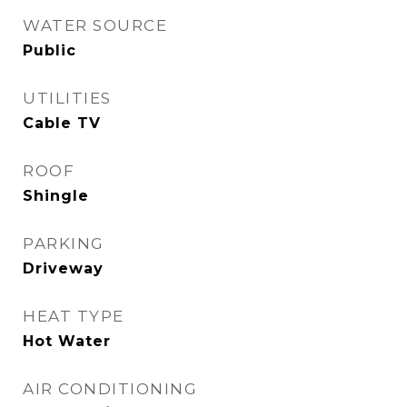
WATER SOURCE
Public
UTILITIES
Cable TV
ROOF
Shingle
PARKING
Driveway
HEAT TYPE
Hot Water
AIR CONDITIONING