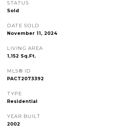
STATUS
Sold
DATE SOLD
November 11, 2024
LIVING AREA
1,152
Sq.Ft.
MLS® ID
PACT2073392
TYPE
Residential
YEAR BUILT
2002