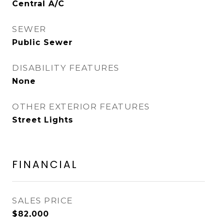
Central A/C
SEWER
Public Sewer
DISABILITY FEATURES
None
OTHER EXTERIOR FEATURES
Street Lights
FINANCIAL
SALES PRICE
$82,000