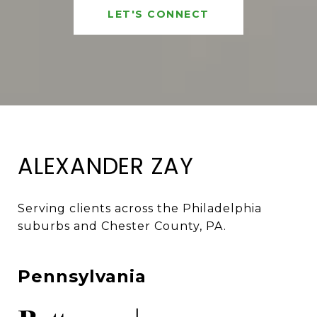
LET'S CONNECT
ALEXANDER ZAY
Serving clients across the Philadelphia 
suburbs and Chester County, PA. 
Pennsylvania