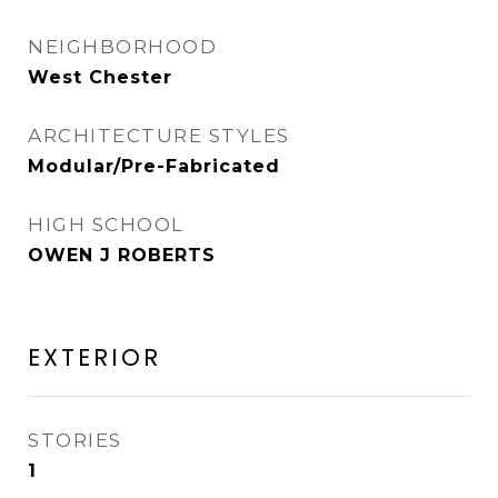
NEIGHBORHOOD
West Chester
ARCHITECTURE STYLES
Modular/Pre-Fabricated
HIGH SCHOOL
OWEN J ROBERTS
EXTERIOR
STORIES
1